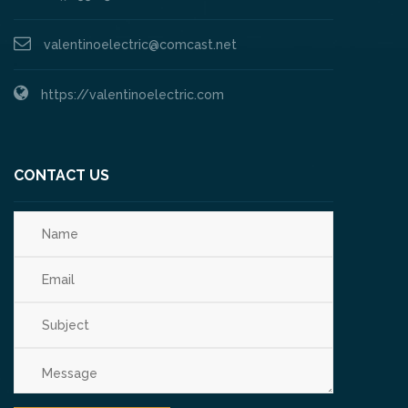
valentinoelectric@comcast.net
https://valentinoelectric.com
CONTACT US