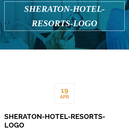
SHERATON-HOTEL-
RESORTS-LOGO
19
APR
SHERATON-HOTEL-RESORTS-
LOGO