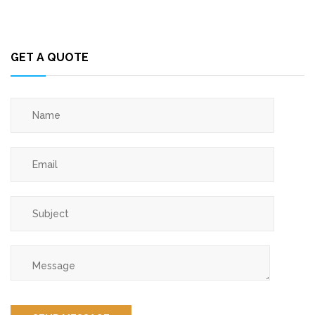
GET A QUOTE