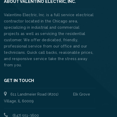
ABOUT VALENTINO ELECTRIC, INC.
Valentino Electric, Inc. is a full service electrical
contractor located in the Chicago area,
specializing in industrial and commercial
projects as well as servicing the residential
customer. We offer dedicated, friendly,
professional service from our office and our
technicians. Quick call backs, reasonable prices,
and responsive service take the stress away
from you.
GET IN TOUCH
611 Landmeier Road (#201) Elk Grove
Village, IL 60009
(847) 551-3600