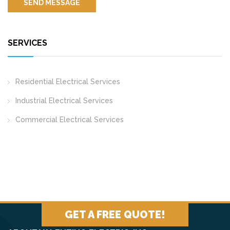
SERVICES
Residential Electrical Services
Industrial Electrical Services
Commercial Electrical Services
GET A FREE QUOTE!