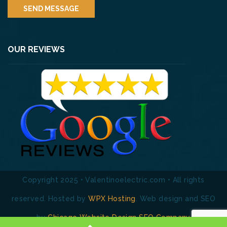
OUR REVIEWS
Copyright 2025 • Valentinoelectric.com • All rights
reserved. Hosted by
WPX Hosting
. Web design and SEO
by
Chicago Website Design SEO Company