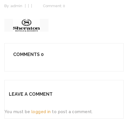
By :
admin
Comment: 0
COMMENTS
0
LEAVE A COMMENT
You must be
logged in
to post a comment.