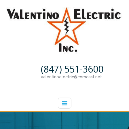
(847) 551-3600
valentinoelectric@comcast.net