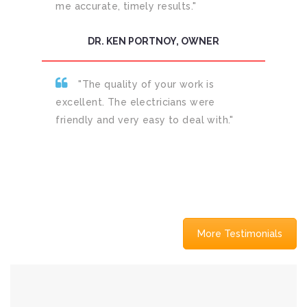
me accurate, timely results."
DR. KEN PORTNOY, OWNER
"The quality of your work is
excellent. The electricians were
friendly and very easy to deal with."
More Testimonials