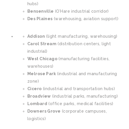
hubs)
Bensenville
(O’Hare industrial corridor)
Des Plaines
(warehousing, aviation support)
Addison
(light manufacturing, warehousing)
Carol Stream
(distribution centers, light
industrial)
West Chicago
(manufacturing facilities,
warehouses)
Melrose Park
(industrial and manufacturing
zone)
Cicero
(industrial and transportation hubs)
Broadview
(industrial parks, manufacturing)
Lombard
(office parks, medical facilities)
Downers Grove
(corporate campuses,
logistics)