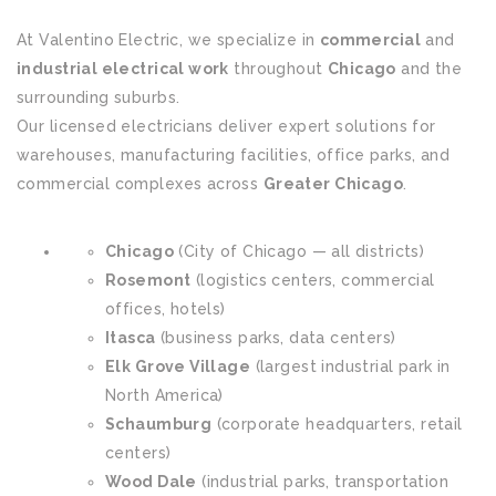
At Valentino Electric, we specialize in
commercial
and
industrial electrical work
throughout
Chicago
and the
surrounding suburbs.
Our licensed electricians deliver expert solutions for
warehouses, manufacturing facilities, office parks, and
commercial complexes across
Greater Chicago
.
Chicago
(City of Chicago — all districts)
Rosemont
(logistics centers, commercial
offices, hotels)
Itasca
(business parks, data centers)
Elk Grove Village
(largest industrial park in
North America)
Schaumburg
(corporate headquarters, retail
centers)
Wood Dale
(industrial parks, transportation