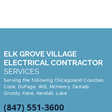
ELK GROVE VILLAGE
ELECTRICAL CONTRACTOR
SERVICES
Serving the following Chicagoland Counties:
Cook, DuPage, Will, McHenry, DeKalb,
Grundy, Kane, Kendall, Lake
(847) 551-3600