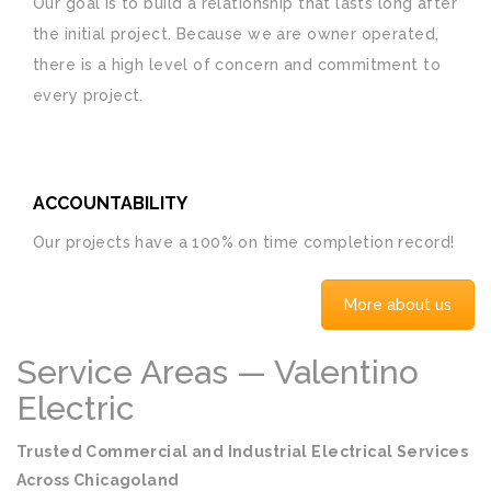
Our goal is to build a relationship that lasts long after
the initial project. Because we are owner operated,
there is a high level of concern and commitment to
every project.
ACCOUNTABILITY
Our projects have a 100% on time completion record!
More about us
Service Areas — Valentino
Electric
Trusted Commercial and Industrial Electrical Services
Across Chicagoland