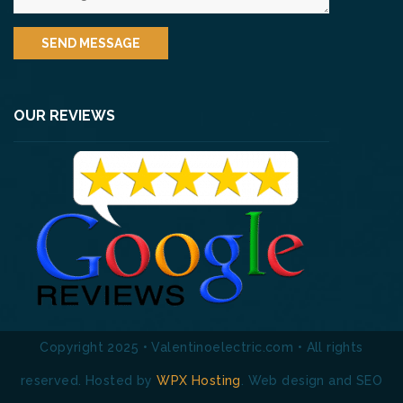
OUR REVIEWS
Copyright 2025 • Valentinoelectric.com • All rights
reserved. Hosted by
WPX Hosting
. Web design and SEO