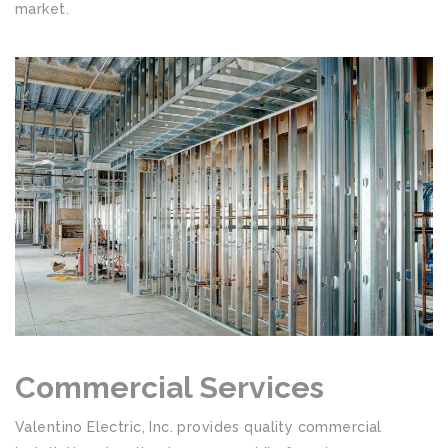
market.
Commercial Services
Valentino Electric, Inc. provides quality commercial