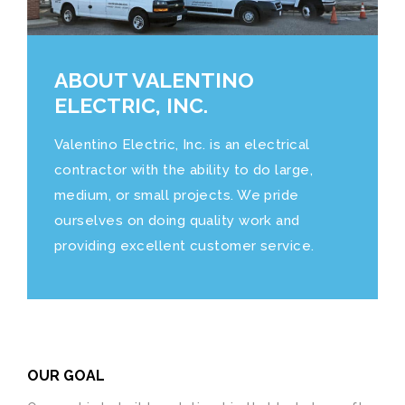
ABOUT VALENTINO
ELECTRIC, INC.
Valentino Electric, Inc. is an electrical
contractor with the ability to do large,
medium, or small projects. We pride
ourselves on doing quality work and
providing excellent customer service.
OUR GOAL