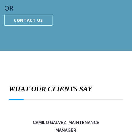
OR
CONTACT US
WHAT OUR CLIENTS SAY
CAMILO GALVEZ, MAINTENANCE
MANAGER