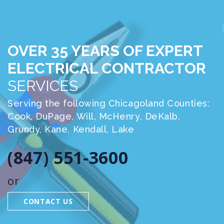
OVER 35 YEARS OF EXPERT
ELECTRICAL CONTRACTOR
SERVICES
Serving the following Chicagoland Counties:
Cook, DuPage, Will, McHenry, DeKalb,
Grundy, Kane, Kendall, Lake
(847) 551-3600
or
CONTACT US