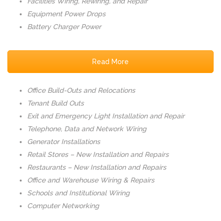
Facilities Wiring, Rewiring, and Repair
Equipment Power Drops
Battery Charger Power
Read More
Office Build-Outs and Relocations
Tenant Build Outs
Exit and Emergency Light Installation and Repair
Telephone, Data and Network Wiring
Generator Installations
Retail Stores – New Installation and Repairs
Restaurants – New Installation and Repairs
Office and Warehouse Wiring & Repairs
Schools and Institutional Wiring
Computer Networking