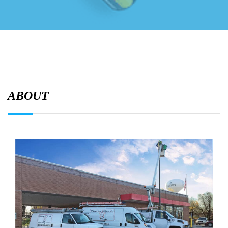
ABOUT