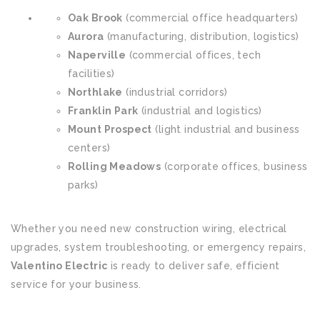
Oak Brook
(commercial office headquarters)
Aurora
(manufacturing, distribution, logistics)
Naperville
(commercial offices, tech
facilities)
Northlake
(industrial corridors)
Franklin Park
(industrial and logistics)
Mount Prospect
(light industrial and business
centers)
Rolling Meadows
(corporate offices, business
parks)
Whether you need new construction wiring, electrical
upgrades, system troubleshooting, or emergency repairs,
Valentino Electric
is ready to deliver safe, efficient
service for your business.