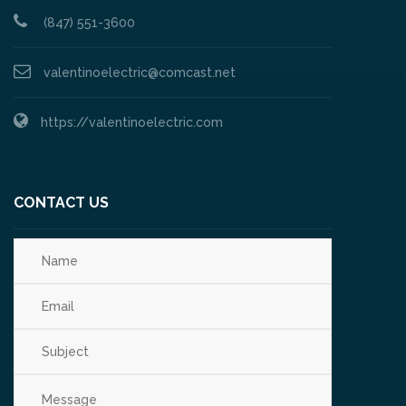
(847) 551-3600
valentinoelectric@comcast.net
https://valentinoelectric.com
CONTACT US