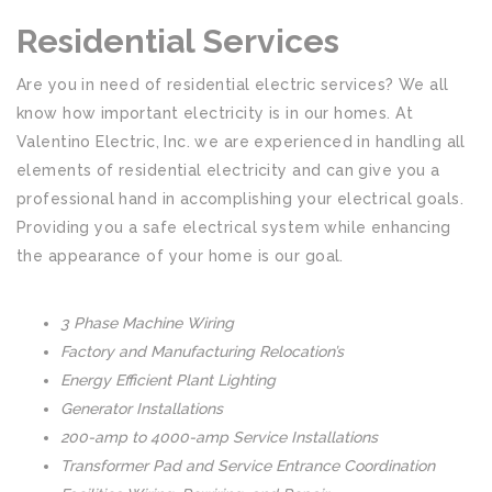
Residential Services
Are you in need of residential electric services? We all
know how important electricity is in our homes. At
Valentino Electric, Inc. we are experienced in handling all
elements of residential electricity and can give you a
professional hand in accomplishing your electrical goals.
Providing you a safe electrical system while enhancing
the appearance of your home is our goal.
3 Phase Machine Wiring
Factory and Manufacturing Relocation’s
Energy Efficient Plant Lighting
Generator Installations
200-amp to 4000-amp Service Installations
Transformer Pad and Service Entrance Coordination