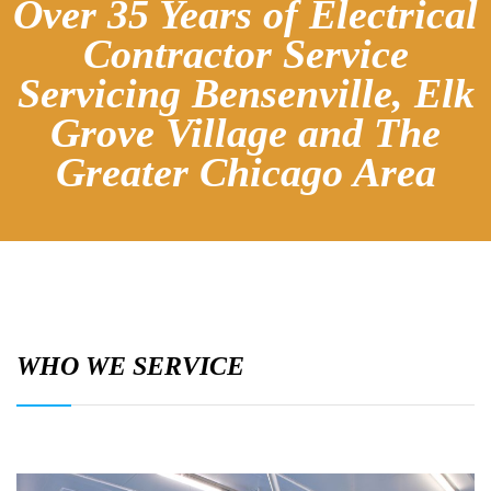
Over 35 Years of Electrical
Contractor Service
Servicing Bensenville, Elk
Grove Village and The
Greater Chicago Area
WHO WE SERVICE