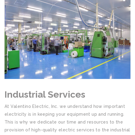
Industrial Services
At Valentino Electric, Inc. we understand how important
electricity is in keeping your equipment up and running.
This is why we dedicate our time and resources to the
provision of high-quality electric services to the industrial