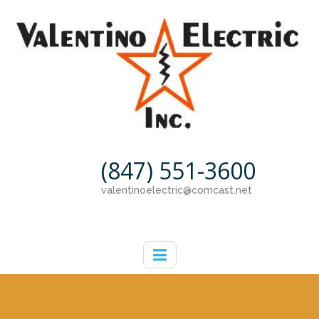
(847) 551-3600
valentinoelectric@comcast.net