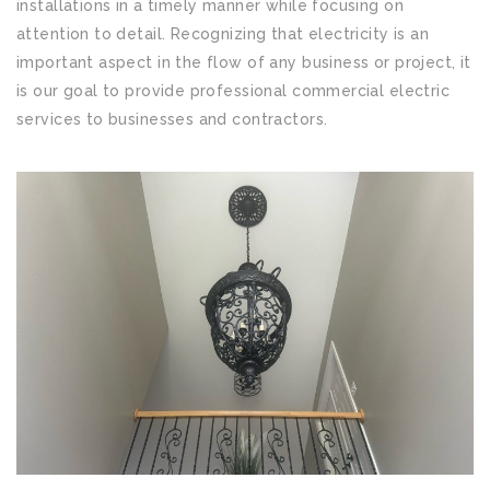
installations in a timely manner while focusing on
attention to detail. Recognizing that electricity is an
important aspect in the flow of any business or project, it
is our goal to provide professional commercial electric
services to businesses and contractors.