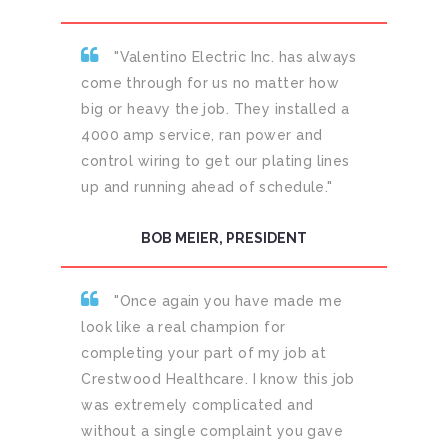
"Valentino Electric Inc. has always
come through for us no matter how
big or heavy the job. They installed a
4000 amp service, ran power and
control wiring to get our plating lines
up and running ahead of schedule."
BOB MEIER, PRESIDENT
"Once again you have made me
look like a real champion for
completing your part of my job at
Crestwood Healthcare. I know this job
was extremely complicated and
without a single complaint you gave