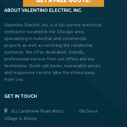
GET A FREE QUOTE!
ABOUT VALENTINO ELECTRIC, INC.
Valentino Electric, Inc. is a full service electrical
contractor located in the Chicago area,
specializing in industrial and commercial
projects as well as servicing the residential
customer. We offer dedicated, friendly,
professional service from our office and our
technicians. Quick call backs, reasonable prices,
and responsive service take the stress away
from you.
GET IN TOUCH
611 Landmeier Road (#201) Elk Grove
Village, IL 60009