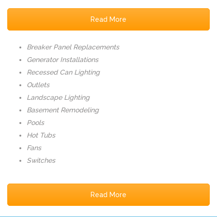
Read More
Breaker Panel Replacements
Generator Installations
Recessed Can Lighting
Outlets
Landscape Lighting
Basement Remodeling
Pools
Hot Tubs
Fans
Switches
Read More