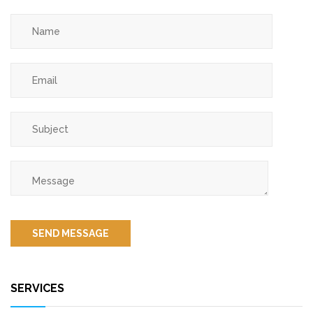
SERVICES