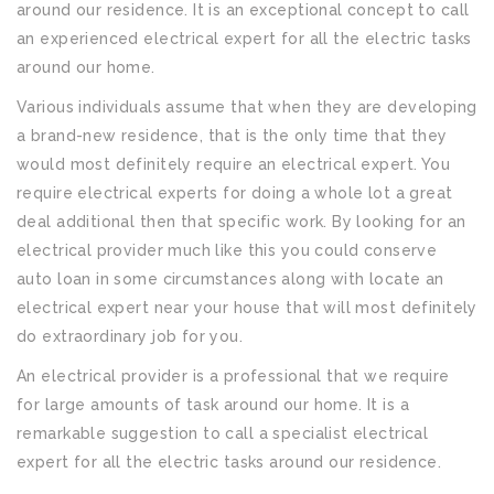
around our residence. It is an exceptional concept to call
an experienced electrical expert for all the electric tasks
around our home.
Various individuals assume that when they are developing
a brand-new residence, that is the only time that they
would most definitely require an electrical expert. You
require electrical experts for doing a whole lot a great
deal additional then that specific work. By looking for an
electrical provider much like this you could conserve
auto loan in some circumstances along with locate an
electrical expert near your house that will most definitely
do extraordinary job for you.
An electrical provider is a professional that we require
for large amounts of task around our home. It is a
remarkable suggestion to call a specialist electrical
expert for all the electric tasks around our residence.