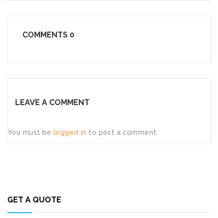
COMMENTS
0
LEAVE A COMMENT
You must be
logged in
to post a comment.
GET A QUOTE