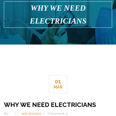
WHY WE NEED
ELECTRICIANS
01
MAR
WHY WE NEED ELECTRICIANS
By :
electricians
Comment: 0