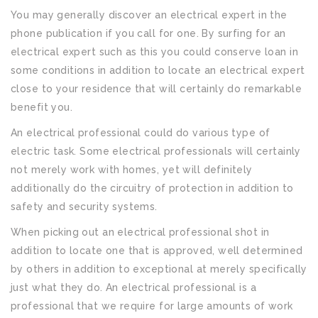
You may generally discover an electrical expert in the
phone publication if you call for one. By surfing for an
electrical expert such as this you could conserve loan in
some conditions in addition to locate an electrical expert
close to your residence that will certainly do remarkable
benefit you.
An electrical professional could do various type of
electric task. Some electrical professionals will certainly
not merely work with homes, yet will definitely
additionally do the circuitry of protection in addition to
safety and security systems.
When picking out an electrical professional shot in
addition to locate one that is approved, well determined
by others in addition to exceptional at merely specifically
just what they do. An electrical professional is a
professional that we require for large amounts of work