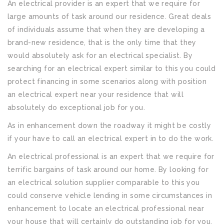
An electrical provider is an expert that we require for
large amounts of task around our residence. Great deals
of individuals assume that when they are developing a
brand-new residence, that is the only time that they
would absolutely ask for an electrical specialist. By
searching for an electrical expert similar to this you could
protect financing in some scenarios along with position
an electrical expert near your residence that will
absolutely do exceptional job for you.
As in enhancement down the roadway it might be costly
if your have to call an electrical expert in to do the work.
An electrical professional is an expert that we require for
terrific bargains of task around our home. By looking for
an electrical solution supplier comparable to this you
could conserve vehicle lending in some circumstances in
enhancement to locate an electrical professional near
your house that will certainly do outstanding job for you.