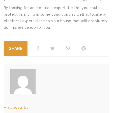
By looking for an electrical expert like this you could
protect financing in some conditions as well as locate an
electrical expert close to your house that will absolutely
do impressive job for you.
SHARE
iew all posts by