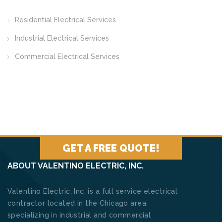
Residential Electrical Services
Industrial Electrical Services
Commercial Electrical Services
GET A FREE QUOTE!
ABOUT VALENTINO ELECTRIC, INC.
Valentino Electric, Inc. is a full service electrical
contractor located in the Chicago area,
specializing in industrial and commercial