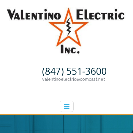
(847) 551-3600
valentinoelectric@comcast.net