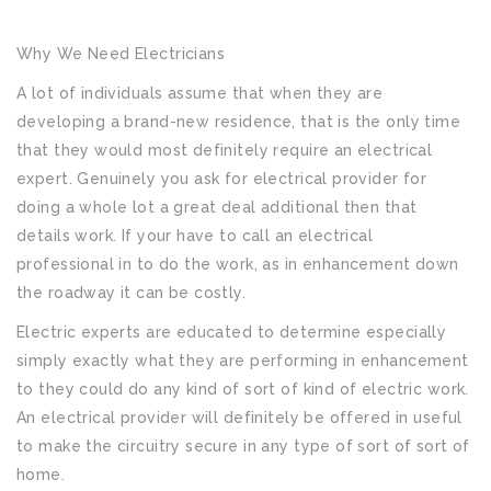
Why We Need Electricians
A lot of individuals assume that when they are
developing a brand-new residence, that is the only time
that they would most definitely require an electrical
expert. Genuinely you ask for electrical provider for
doing a whole lot a great deal additional then that
details work. If your have to call an electrical
professional in to do the work, as in enhancement down
the roadway it can be costly.
Electric experts are educated to determine especially
simply exactly what they are performing in enhancement
to they could do any kind of sort of kind of electric work.
An electrical provider will definitely be offered in useful
to make the circuitry secure in any type of sort of sort of
home.