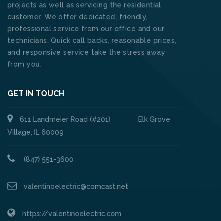
projects as well as servicing the residential
customer. We offer dedicated, friendly,
professional service from our office and our
technicians. Quick call backs, reasonable prices,
and responsive service take the stress away
from you.
GET IN TOUCH
611 Landmeier Road (#201) Elk Grove
Village, IL 60009
(847) 551-3600
valentinoelectric@comcast.net
https://valentinoelectric.com