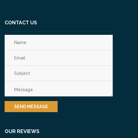
CONTACT US
OUR REVIEWS