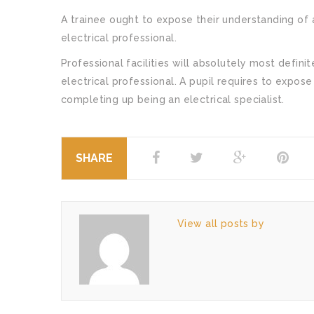
A trainee ought to expose their understanding of a
electrical professional.
Professional facilities will absolutely most defini
electrical professional. A pupil requires to expose
completing up being an electrical specialist.
SHARE
View all posts by