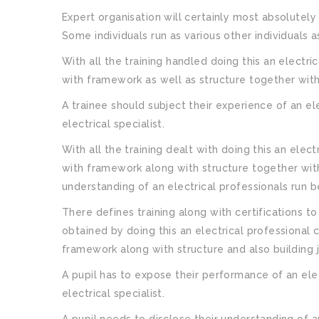
Expert organisation will certainly most absolutely 
Some individuals run as various other individuals as
With all the training handled doing this an elect
with framework as well as structure together with
A trainee should subject their experience of an el
electrical specialist.
With all the training dealt with doing this an ele
with framework along with structure together with
understanding of an electrical professionals run b
There defines training along with certifications to
obtained by doing this an electrical professional 
framework along with structure and also building 
A pupil has to expose their performance of an elec
electrical specialist.
A pupil needs to disclose their understanding of a