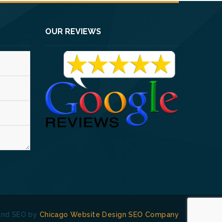
OUR REVIEWS
and SEO by
Chicago Website Design SEO Company