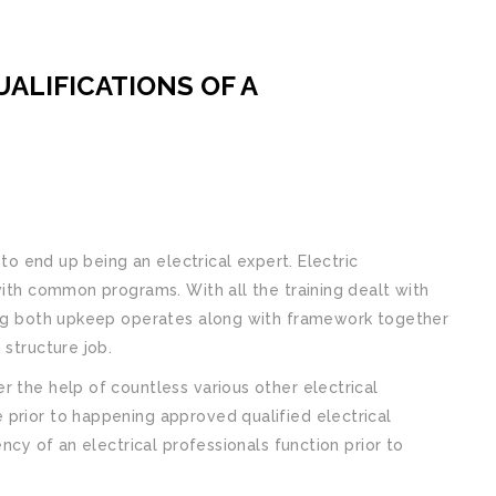
ALIFICATIONS OF A
 to end up being an electrical expert. Electric
with common programs. With all the training dealt with
oing both upkeep operates along with framework together
 structure job.
r the help of countless various other electrical
 prior to happening approved qualified electrical
ency of an electrical professionals function prior to