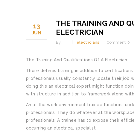
THE TRAINING AND QU
13
ELECTRICIAN
JUN
By :
electricians
Comment: 0
The Training And Qualifications Of A Electrician
There defines training in addition to certifications
professionals usually constantly locate their job 
doing this an electrical expert might function d
with structure in addition to framework along with
An at the work environment trainee functions unde
professionals. They do whatever at the workplace
professionals. A trainee has to expose their effici
occurring an electrical specialist.