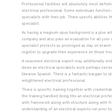
Professional facilities will absolutely most defini
electrical professional. Some individuals function a
specialists with their job. There specify abilities 
specialist.
As having a magnum opus background is a plus with
company and also pass an evaluation for all your 
specialist protects as prolonged as day on brand-n
register to upgrade their experience on these tro
A seasoned electrical expert may additionally end 
down an electrical specialists work perhaps neces
likewise Spanish. There is a fantastic bargain to 
enlightened electrical professional.
There is specific training together with credential
the training handled doing this an electrical pro
with framework along with structure along with fr
understanding of an electrical experts run prior to