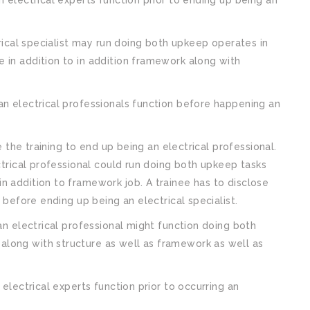
trical specialist may run doing both upkeep operates in
 in addition to in addition framework along with
an electrical professionals function before happening an
ve the training to end up being an electrical professional.
ectrical professional could run doing both upkeep tasks
n addition to framework job. A trainee has to disclose
n before ending up being an electrical specialist.
 an electrical professional might function doing both
long with structure as well as framework as well as
 electrical experts function prior to occurring an