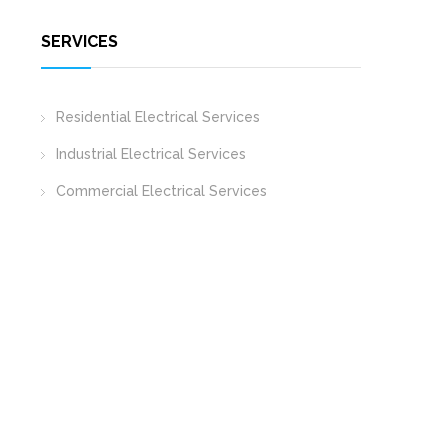
SERVICES
Residential Electrical Services
Industrial Electrical Services
Commercial Electrical Services