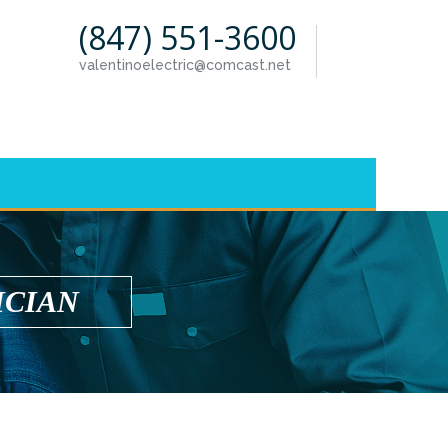
(847) 551-3600
valentinoelectric@comcast.net
ICIAN