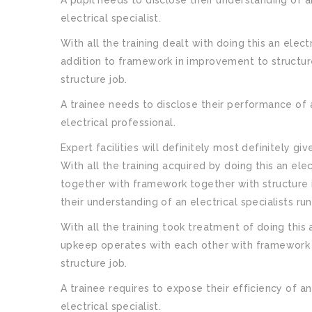
electrical specialist.
With all the training dealt with doing this an elec
addition to framework in improvement to structure
structure job.
A trainee needs to disclose their performance of 
electrical professional.
Expert facilities will definitely most definitely gi
With all the training acquired by doing this an el
together with framework together with structure i
their understanding of an electrical specialists ru
With all the training took treatment of doing this
upkeep operates with each other with framework a
structure job.
A trainee requires to expose their efficiency of an
electrical specialist.