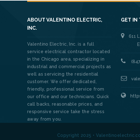
ABOUT VALENTINO ELECTRIC,
GET IN
INC.
611 
Valentino Electric, Inc. is a full
Elk Gro
service electrical contractor located
in the Chicago area, specializing in
(847
industrial and commercial projects as
well as servicing the residential
val
customer. We offer dedicated,
friendly, professional service from
http
our office and our technicians. Quick
call backs, reasonable prices, and
responsive service take the stress
away from you.
Copyright 2025 • Valentinoelectric.c