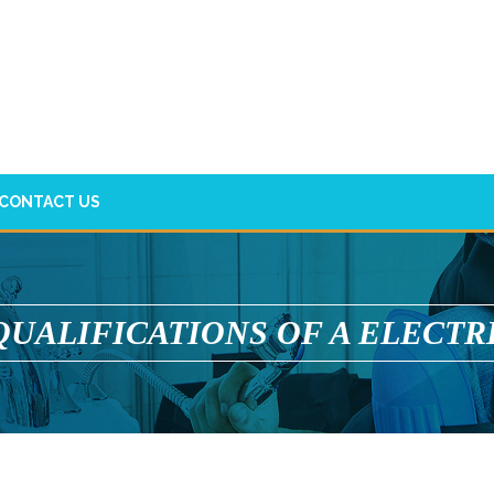
CONTACT US
QUALIFICATIONS OF A ELECTR