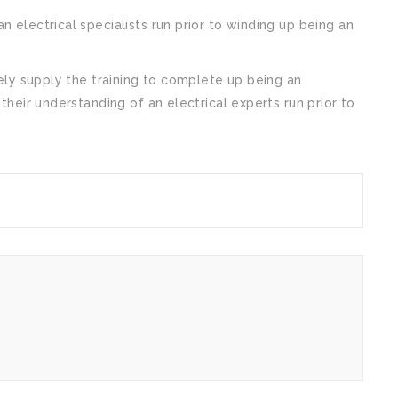
n electrical specialists run prior to winding up being an
tely supply the training to complete up being an
 their understanding of an electrical experts run prior to