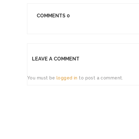
COMMENTS
0
LEAVE A COMMENT
You must be
logged in
to post a comment.