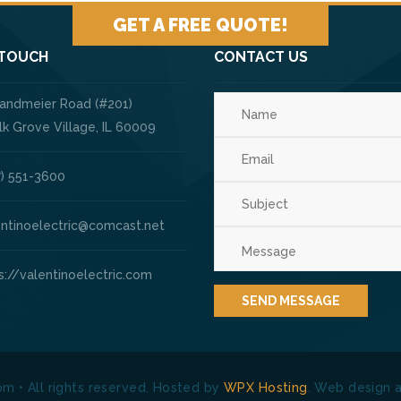
GET A FREE QUOTE!
 TOUCH
CONTACT US
Landmeier Road (#201)
ve Village, IL 60009
) 551-3600
entinoelectric@comcast.net
s://valentinoelectric.com
om • All rights reserved. Hosted by
WPX Hosting
. Web design 