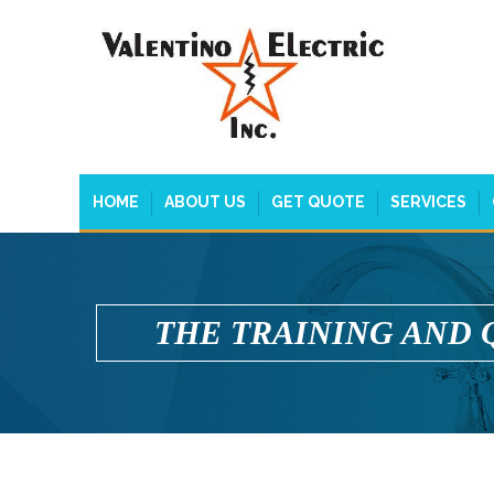
HOME
ABOUT US
GET QUOTE
SERVICES
THE TRAINING AND 