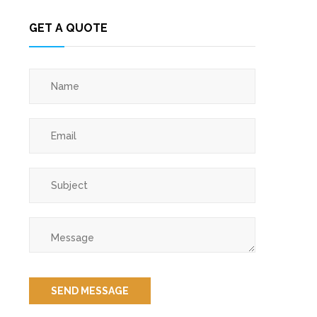
GET A QUOTE