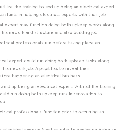
utilize the training to end up being an electrical expert.
sistants in helping electrical experts with their job.
rical expert may function doing both upkeep works along
 framework and structure and also building job.
ectrical professionals run before taking place an
ctrical expert could run doing both upkeep tasks along
 framework job. A pupil has to reveal their
efore happening an electrical business.
 wind up being an electrical expert. With all the training
could run doing both upkeep runs in renovation to
job.
trical professionals function prior to occurring an
n electrical experts function prior to ending up being an