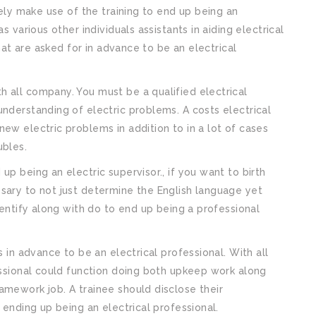
tely make use of the training to end up being an
s various other individuals assistants in aiding electrical
that are asked for in advance to be an electrical
 all company. You must be a qualified electrical
understanding of electric problems. A costs electrical
ew electric problems in addition to in a lot of cases
ubles.
up being an electric supervisor., if you want to birth
sary to not just determine the English language yet
identify along with do to end up being a professional
s in advance to be an electrical professional. With all
fessional could function doing both upkeep work along
amework job. A trainee should disclose their
 ending up being an electrical professional.