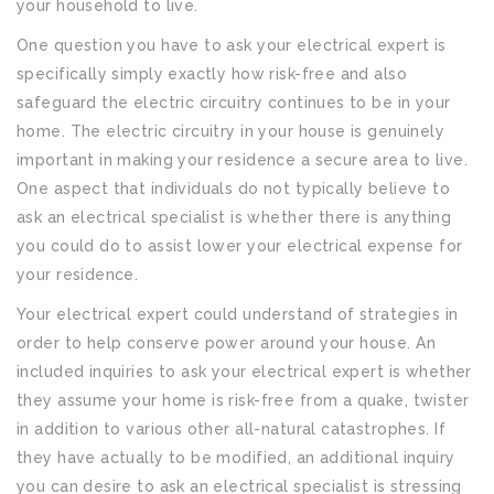
your household to live.
One question you have to ask your electrical expert is
specifically simply exactly how risk-free and also
safeguard the electric circuitry continues to be in your
home. The electric circuitry in your house is genuinely
important in making your residence a secure area to live.
One aspect that individuals do not typically believe to
ask an electrical specialist is whether there is anything
you could do to assist lower your electrical expense for
your residence.
Your electrical expert could understand of strategies in
order to help conserve power around your house. An
included inquiries to ask your electrical expert is whether
they assume your home is risk-free from a quake, twister
in addition to various other all-natural catastrophes. If
they have actually to be modified, an additional inquiry
you can desire to ask an electrical specialist is stressing