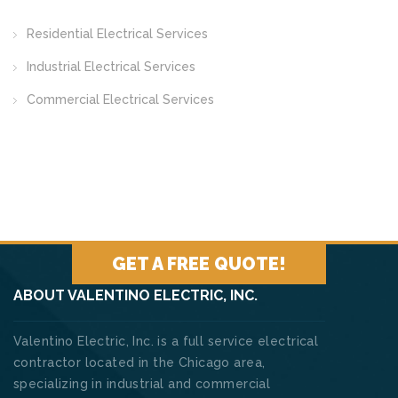
Residential Electrical Services
Industrial Electrical Services
Commercial Electrical Services
GET A FREE QUOTE!
ABOUT VALENTINO ELECTRIC, INC.
Valentino Electric, Inc. is a full service electrical
contractor located in the Chicago area,
specializing in industrial and commercial