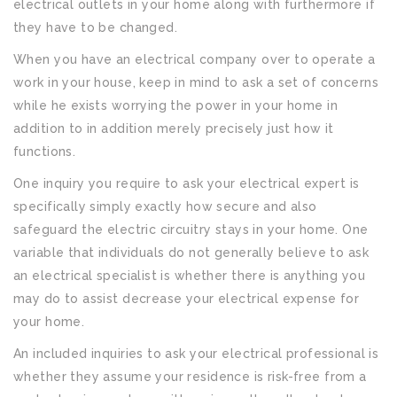
electrical outlets in your home along with furthermore if
they have to be changed.
When you have an electrical company over to operate a
work in your house, keep in mind to ask a set of concerns
while he exists worrying the power in your home in
addition to in addition merely precisely just how it
functions.
One inquiry you require to ask your electrical expert is
specifically simply exactly how secure and also
safeguard the electric circuitry stays in your home. One
variable that individuals do not generally believe to ask
an electrical specialist is whether there is anything you
may do to assist decrease your electrical expense for
your home.
An included inquiries to ask your electrical professional is
whether they assume your residence is risk-free from a