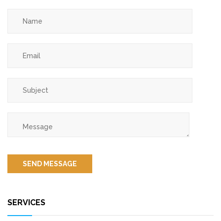
SERVICES