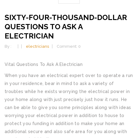
SIXTY-FOUR-THOUSAND-DOLLAR
QUESTIONS TO ASK A
ELECTRICIAN
By :
electricians
Comment: 0
Vital Questions To Ask A Electrician
When you have an electrical expert over to operate a run
in your residence, bear in mind to ask a variety of
troubles while he exists worrying the electrical power in
your home along with just precisely just how it runs. He
can be able to give you some principles along with ideas
worrying your electrical power in addition to house to
protect you funding in addition to make your home an
additional secure and also safe area for you along with