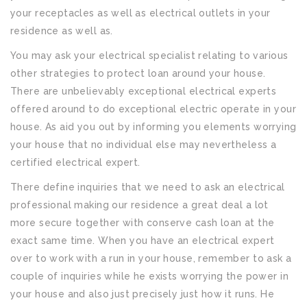
your receptacles as well as electrical outlets in your
residence as well as.
You may ask your electrical specialist relating to various
other strategies to protect loan around your house.
There are unbelievably exceptional electrical experts
offered around to do exceptional electric operate in your
house. As aid you out by informing you elements worrying
your house that no individual else may nevertheless a
certified electrical expert.
There define inquiries that we need to ask an electrical
professional making our residence a great deal a lot
more secure together with conserve cash loan at the
exact same time. When you have an electrical expert
over to work with a run in your house, remember to ask a
couple of inquiries while he exists worrying the power in
your house and also just precisely just how it runs. He