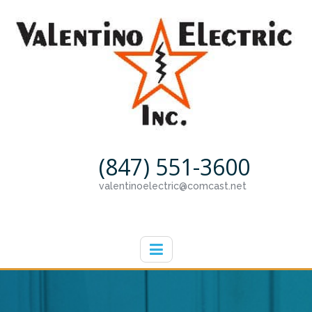
(847) 551-3600
valentinoelectric@comcast.net