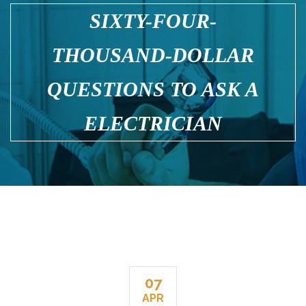
SIXTY-FOUR-
THOUSAND-DOLLAR
QUESTIONS TO ASK A
ELECTRICIAN
07
APR