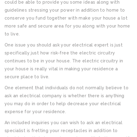
could be able to provide you some ideas along with
guidelines stressing your power in addition to home to
conserve you fund together with make your house a lot
more safe and secure area for you along with your home
to live.
One issue you should ask your electrical expert is just
specifically just how risk-free the electric circuitry
continues to be in your house. The electric circuitry in
your house is really vital in making your residence a
secure place to live.
One element that individuals do not normally believe to
ask an electrical company is whether there is anything
you may do in order to help decrease your electrical
expense for your residence.
An included inquiries you can wish to ask an electrical
specialist is fretting your receptacles in addition to