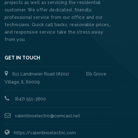
projects as well as servicing the residential
customer. We offer dedicated, friendly,
professional service from our office and our
technicians. Quick call backs, reasonable prices,
and responsive service take the stress away
from you.
GET IN TOUCH
611 Landmeier Road (#201) Elk Grove
Village, IL 60009
(847) 551-3600
valentinoelectric@comcast.net
https://valentinoelectric.com