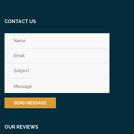
CONTACT US
OUR REVIEWS