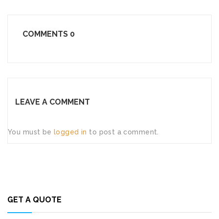
COMMENTS
0
LEAVE A COMMENT
You must be
logged in
to post a comment.
GET A QUOTE