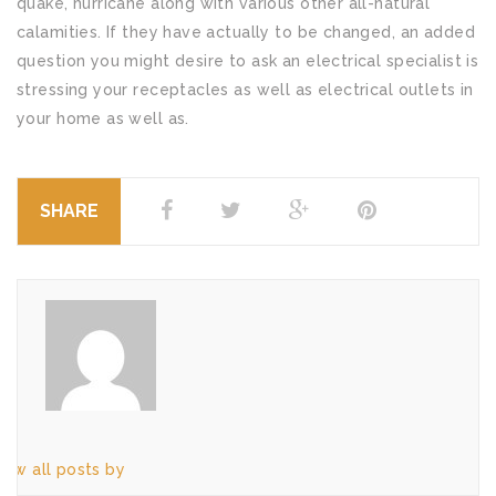
quake, hurricane along with various other all-natural
calamities. If they have actually to be changed, an added
question you might desire to ask an electrical specialist is
stressing your receptacles as well as electrical outlets in
your home as well as.
SHARE
iew all posts by