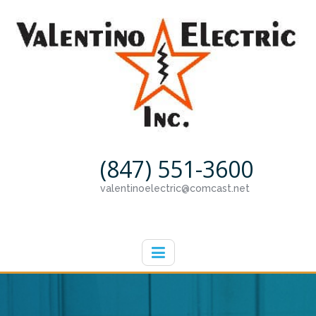
(847) 551-3600
valentinoelectric@comcast.net