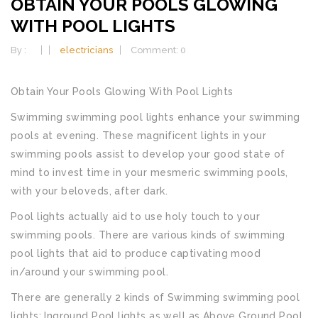
OBTAIN YOUR POOLS GLOWING
WITH POOL LIGHTS
By :
electricians
Comment: 0
Obtain Your Pools Glowing With Pool Lights
Swimming swimming pool lights enhance your swimming
pools at evening. These magnificent lights in your
swimming pools assist to develop your good state of
mind to invest time in your mesmeric swimming pools,
with your beloveds, after dark.
Pool lights actually aid to use holy touch to your
swimming pools. There are various kinds of swimming
pool lights that aid to produce captivating mood
in/around your swimming pool.
There are generally 2 kinds of Swimming swimming pool
lights; Inground Pool lights as well as Above Ground Pool