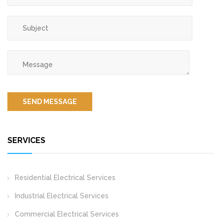
SERVICES
Residential Electrical Services
Industrial Electrical Services
Commercial Electrical Services