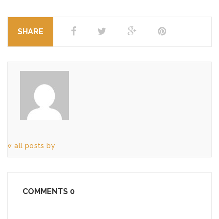
SHARE
iew all posts by
COMMENTS
0