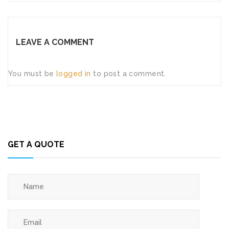
LEAVE A COMMENT
You must be
logged in
to post a comment.
GET A QUOTE