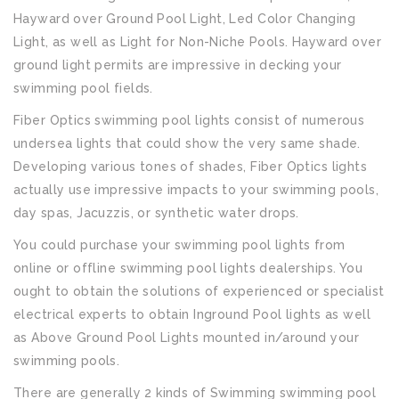
Hayward over Ground Pool Light, Led Color Changing
Light, as well as Light for Non-Niche Pools. Hayward over
ground light permits are impressive in decking your
swimming pool fields.
Fiber Optics swimming pool lights consist of numerous
undersea lights that could show the very same shade.
Developing various tones of shades, Fiber Optics lights
actually use impressive impacts to your swimming pools,
day spas, Jacuzzis, or synthetic water drops.
You could purchase your swimming pool lights from
online or offline swimming pool lights dealerships. You
ought to obtain the solutions of experienced or specialist
electrical experts to obtain Inground Pool lights as well
as Above Ground Pool Lights mounted in/around your
swimming pools.
There are generally 2 kinds of Swimming swimming pool