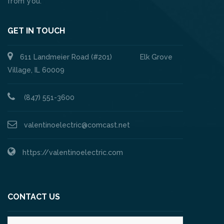
from you.
GET IN TOUCH
611 Landmeier Road (#201) Elk Grove
Village, IL 60009
(847) 551-3600
valentinoelectric@comcast.net
https://valentinoelectric.com
CONTACT US