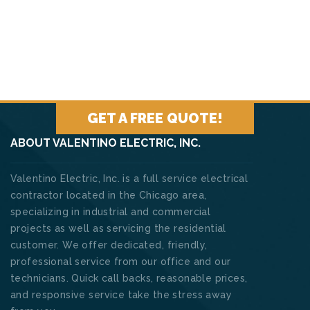
GET A FREE QUOTE!
ABOUT VALENTINO ELECTRIC, INC.
Valentino Electric, Inc. is a full service electrical
contractor located in the Chicago area,
specializing in industrial and commercial
projects as well as servicing the residential
customer. We offer dedicated, friendly,
professional service from our office and our
technicians. Quick call backs, reasonable prices,
and responsive service take the stress away