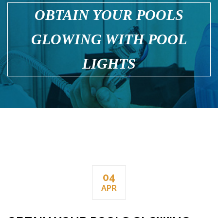
OBTAIN YOUR POOLS
GLOWING WITH POOL
LIGHTS
04
APR