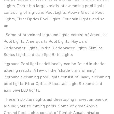
Lights. There is a large variety of swimming pool lights
consisting of Inground Pool Lights, Above Ground Pool
Lights, Fiber Optics Pool Lights, Fountain Lights, and so
on
. Some of prominent inground lights consist of Amerlites
Pool Lights, Amerquartz Pool Lights, Hayward
Underwater Lights, Hydrel Underwater Lights, Slimlite
Series Light, and also Spa Brite Lights.
Inground Pool lights additionally can be found in shade
altering results. A few of the “shade transforming”
inground swimming pool lights consist of Jandy swimming
pool lights, Fiber Optics, Fiberstars Light Streams and
also Savi LED lights.
These first-class lights aid developing marvel ambience
around your swimming pools. Some of great Above
Ground Pool Lights consist of Pentair Aqualuminator,