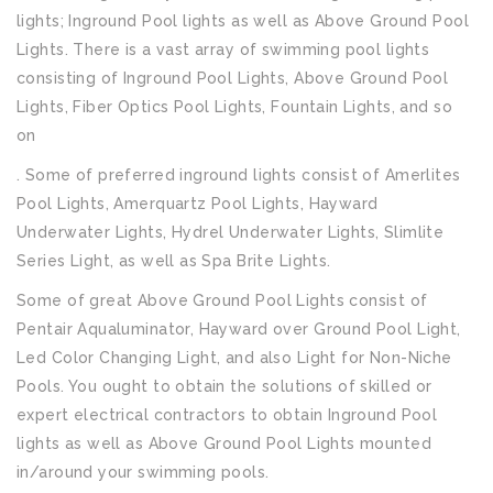
lights; Inground Pool lights as well as Above Ground Pool
Lights. There is a vast array of swimming pool lights
consisting of Inground Pool Lights, Above Ground Pool
Lights, Fiber Optics Pool Lights, Fountain Lights, and so
on
. Some of preferred inground lights consist of Amerlites
Pool Lights, Amerquartz Pool Lights, Hayward
Underwater Lights, Hydrel Underwater Lights, Slimlite
Series Light, as well as Spa Brite Lights.
Some of great Above Ground Pool Lights consist of
Pentair Aqualuminator, Hayward over Ground Pool Light,
Led Color Changing Light, and also Light for Non-Niche
Pools. You ought to obtain the solutions of skilled or
expert electrical contractors to obtain Inground Pool
lights as well as Above Ground Pool Lights mounted
in/around your swimming pools.