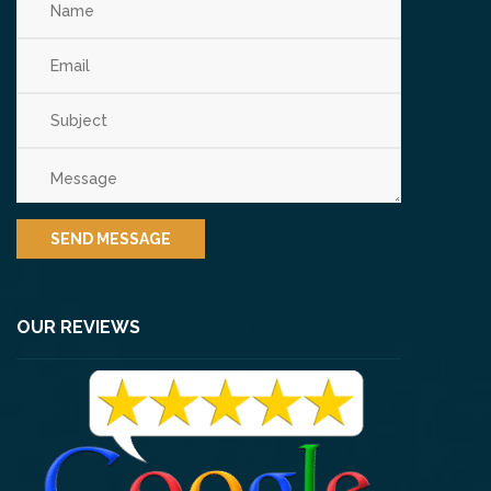
OUR REVIEWS