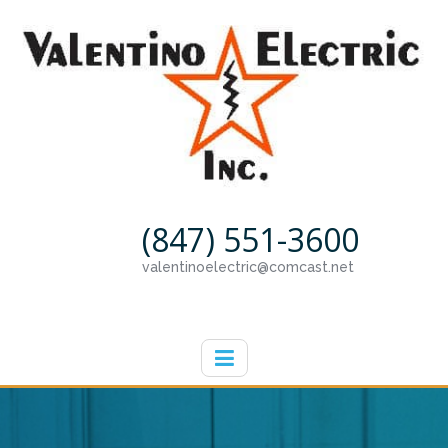
(847) 551-3600
valentinoelectric@comcast.net