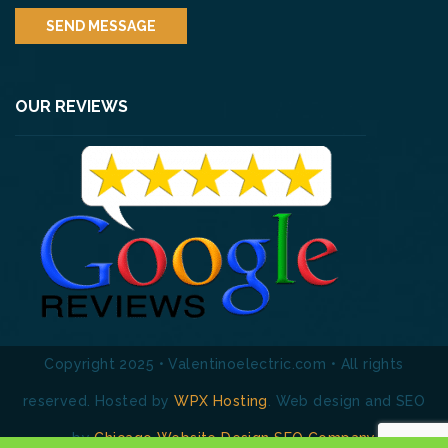
OUR REVIEWS
Copyright 2025 • Valentinoelectric.com • All rights
reserved. Hosted by
WPX Hosting
. Web design and SEO
by
Chicago Website Design SEO Company