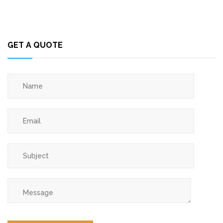
GET A QUOTE