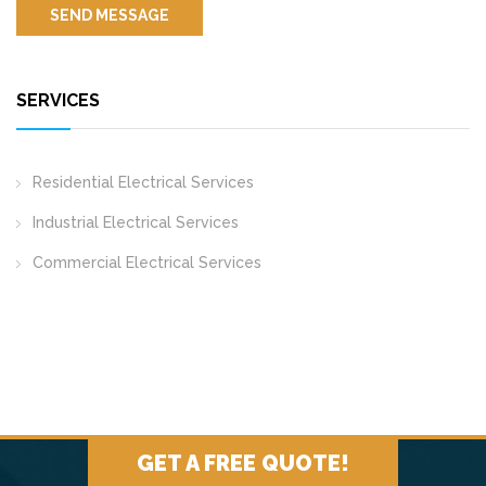
SERVICES
Residential Electrical Services
Industrial Electrical Services
Commercial Electrical Services
GET A FREE QUOTE!