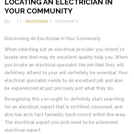
LOCATING AN ELECTRICIAN IN
YOUR COMMUNITY
By :
electricians
Comment: 0
Discovering An Electrician In Your Community
When selecting out an electrical provider you intend to
locate one that may do excellent quality help you. When
you locate an electrical specialist the job that they will
definitely attend to your will definitely be essential. Your
electrical specialist needs to do excellent job and also
be experienced at just precisely just what they do.
Recognizing this you ought to definitely start searching
for an electrical expert that is certified, seasoned, and
also has an in fact fantastic track record within the area.
The electrical expert you pick need to be a licensed
electrical expert.