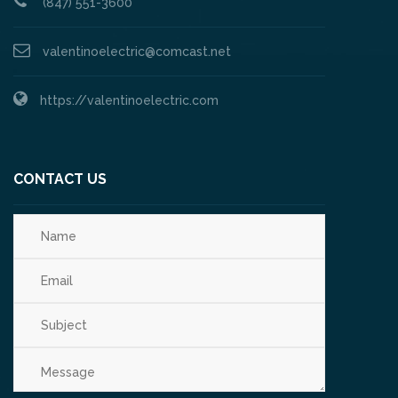
(847) 551-3600
valentinoelectric@comcast.net
https://valentinoelectric.com
CONTACT US