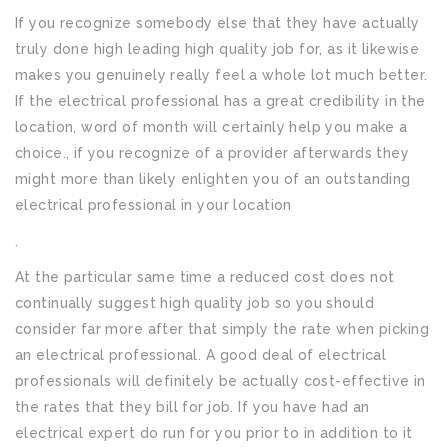
If you recognize somebody else that they have actually
truly done high leading high quality job for, as it likewise
makes you genuinely really feel a whole lot much better.
If the electrical professional has a great credibility in the
location, word of month will certainly help you make a
choice., if you recognize of a provider afterwards they
might more than likely enlighten you of an outstanding
electrical professional in your location
.
At the particular same time a reduced cost does not
continually suggest high quality job so you should
consider far more after that simply the rate when picking
an electrical professional. A good deal of electrical
professionals will definitely be actually cost-effective in
the rates that they bill for job. If you have had an
electrical expert do run for you prior to in addition to it