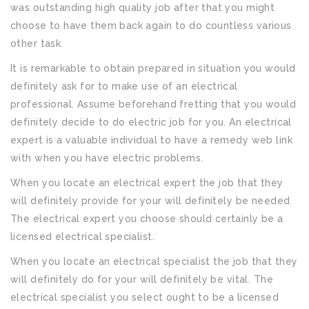
was outstanding high quality job after that you might
choose to have them back again to do countless various
other task.
It is remarkable to obtain prepared in situation you would
definitely ask for to make use of an electrical
professional. Assume beforehand fretting that you would
definitely decide to do electric job for you. An electrical
expert is a valuable individual to have a remedy web link
with when you have electric problems.
When you locate an electrical expert the job that they
will definitely provide for your will definitely be needed.
The electrical expert you choose should certainly be a
licensed electrical specialist.
When you locate an electrical specialist the job that they
will definitely do for your will definitely be vital. The
electrical specialist you select ought to be a licensed