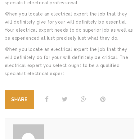
specialist electrical professional.
When you locate an electrical expert the job that they
will definitely give for your will definitely be essential.
Your electrical expert needs to do superior job as well as
be experienced at just precisely just what they do.
When you locate an electrical expert the job that they
will definitely do for your will definitely be critical. The
electrical expert you select ought to be a qualified
specialist electrical expert.
SHARE