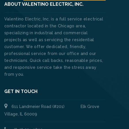
ABOUT VALENTINO ELECTRIC, INC.
Valentino Electric, Inc. is a full service electrical
contractor located in the Chicago area,
specializing in industrial and commercial
projects as well as servicing the residential
customer. We offer dedicated, friendly,
professional service from our office and our
technicians. Quick call backs, reasonable prices,
and responsive service take the stress away
from you.
GET IN TOUCH
611 Landmeier Road (#201) Elk Grove
Village, IL 60009