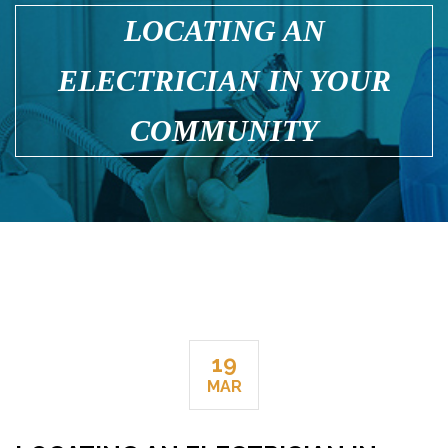
LOCATING AN
ELECTRICIAN IN YOUR
COMMUNITY
19
MAR