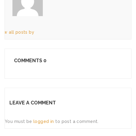
iew all posts by
COMMENTS
0
LEAVE A COMMENT
You must be
logged in
to post a comment.