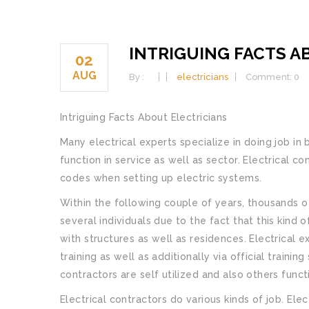
INTRIGUING FACTS A
02
AUG
By :
electricians
Comment: 0
Intriguing Facts About Electricians
Many electrical experts specialize in doing job in 
function in service as well as sector. Electrical 
codes when setting up electric systems.
Within the following couple of years, thousands of
several individuals due to the fact that this kind o
with structures as well as residences. Electrical 
training as well as additionally via official traini
contractors are self utilized and also others func
Electrical contractors do various kinds of job. El