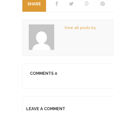
SHARE
View all posts by
COMMENTS
0
LEAVE A COMMENT