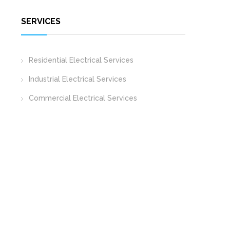
SERVICES
Residential Electrical Services
Industrial Electrical Services
Commercial Electrical Services