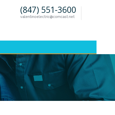
(847) 551-3600
valentinoelectric@comcast.net