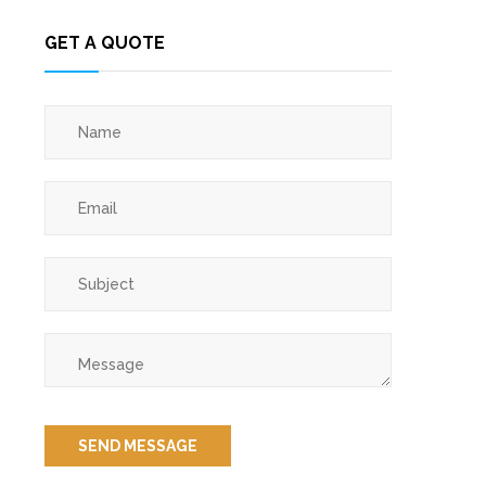
GET A QUOTE