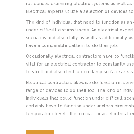
residences examining electric systems as well as 
Electrical experts utilize a selection of devices to
The kind of individual that need to function as an 
under difficult circumstances. An electrical exper
scenarios and also chilly as well as additionally w
have a comparable pattern to do their job.
Occasionally electrical contractors have to functio
vital for an electrical contractor to constantly us
to stroll and also climb up on damp surface areas
Electrical contractors likewise do function in serv
range of devices to do their job. The kind of indiv
individuals that could function under difficult sce
certainly have to function under unclean circumst
temperature levels. It is crucial for an electrical