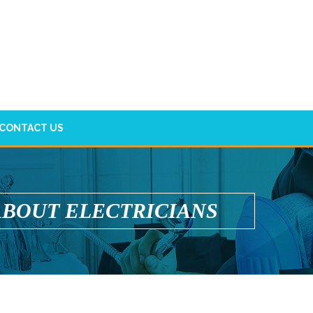
CONTACT US
ABOUT ELECTRICIANS