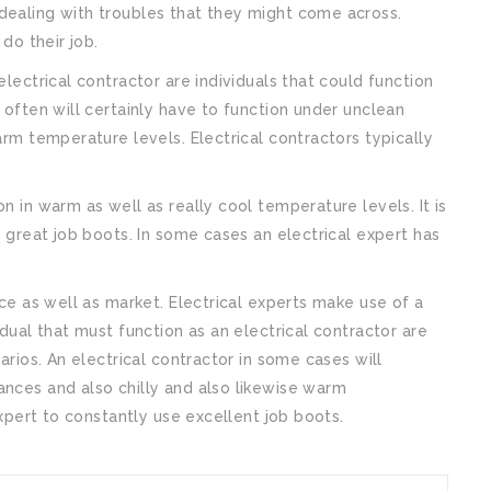
dealing with troubles that they might come across.
 do their job.
electrical contractor are individuals that could function
t often will certainly have to function under unclean
arm temperature levels. Electrical contractors typically
n in warm as well as really cool temperature levels. It is
e great job boots. In some cases an electrical expert has
.
ice as well as market. Electrical experts make use of a
idual that must function as an electrical contractor are
narios. An electrical contractor in some cases will
ances and also chilly and also likewise warm
 expert to constantly use excellent job boots.