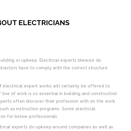
BOUT ELECTRICIANS
building or upkeep. Electrical experts likewise do
contractors have to comply with the correct structure
 electrical expert works will certainly be offered to
f line of work is so essential in building and construction
experts often discover their profession with on the work
ng such as instruction programs. Some electrical
tion for below professionals.
ectrical experts do upkeep around companies as well as