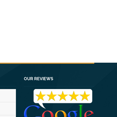
OUR REVIEWS