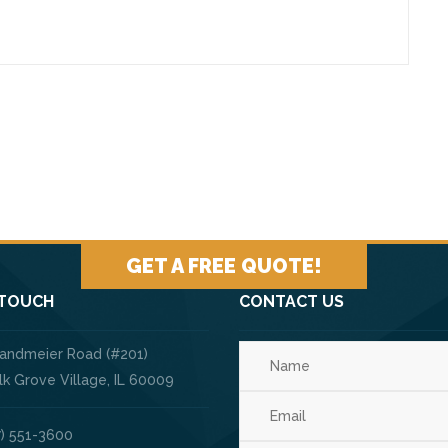
GET A FREE QUOTE!
 TOUCH
CONTACT US
Landmeier Road (#201)
ve Village, IL 60009
) 551-3600