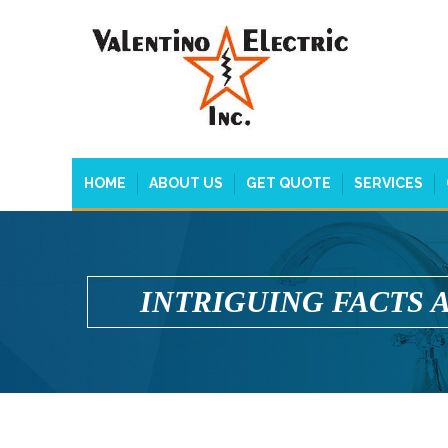
HOME
ABOUT US
GET QUOTE
SERVICES
INTRIGUING FACTS 