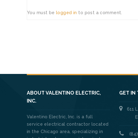
You must be
logged in
to post a comment.
ABOUT VALENTINO ELECTRIC,
GET IN
INC.
611 
Valentino Electric, Inc. is a full
Elk Gro
service electrical contractor located
in the Chicago area, specializing in
(847