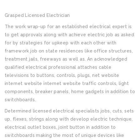
Grasped Licensed Electrician
The work wrap-up for an established electrical expert is
to get approvals along with achieve electric job as asked
for by strategies for upkeep with each other with
framework job on state residences like office structures,
treatment jails, freeways as well as. An acknowledged
qualified electrical professional attaches cable
televisions to buttons, controls, plugs, net website
internet website internet website traffic controls, light
components, breaker panels, home gadgets in addition to
switchboards.
Determined licensed electrical specialists jobs, cuts, sets
up, flexes, strings along with develop electric technique,
electrical outlet boxes, joint button in addition to
switchboards making the most of unique devices like