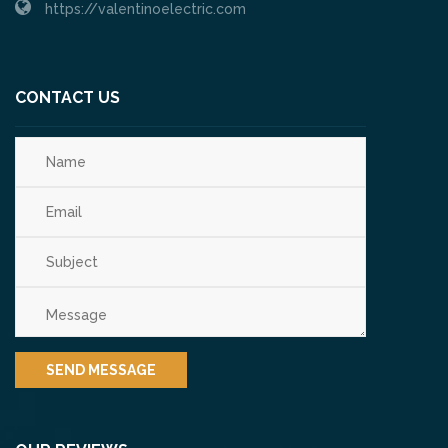
https://valentinoelectric.com
CONTACT US