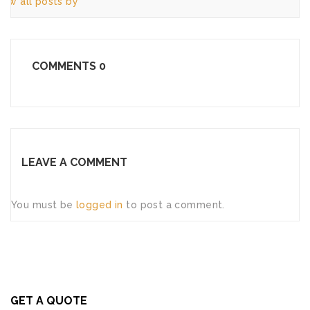
iew all posts by
COMMENTS
0
LEAVE A COMMENT
You must be
logged in
to post a comment.
GET A QUOTE