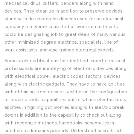
mechanical drills, cutters, benders along with hand
devices. They clean up in addition to preserve devices
along with do upkeep on devices used for an electrical
company run. Some consisted of work commitments
could be designating job to great deals of many various
other minimized degree electrical specialists, line of
work assistants, and also trainee electrical experts.
Some work certifications for identified expert electrical
professionals are identifying of electronic devices along
with electrical power, electric codes, factors, devices,
along with electric gadgets. They have to have abilities
with obtaining from devices, abilities in the configuration
of electric tools, capabilities out of whack electric tools,
abilities in figuring out worries along with electric break
downs in addition to the capability to check out along
with recognize methods, handbooks, schematics in
addition to demands properly. Understood accredited