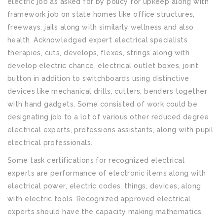
electric job as asked for by policy for upkeep along with
framework job on state homes like office structures,
freeways, jails along with similarly wellness and also
health. Acknowledged expert electrical specialists
therapies, cuts, develops, flexes, strings along with
develop electric chance, electrical outlet boxes, joint
button in addition to switchboards using distinctive
devices like mechanical drills, cutters, benders together
with hand gadgets. Some consisted of work could be
designating job to a lot of various other reduced degree
electrical experts, professions assistants, along with pupil
electrical professionals.
Some task certifications for recognized electrical
experts are performance of electronic items along with
electrical power, electric codes, things, devices, along
with electric tools. Recognized approved electrical
experts should have the capacity making mathematics