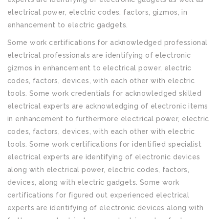
electrical power, electric codes, factors, gizmos, in
enhancement to electric gadgets.
Some work certifications for acknowledged professional
electrical professionals are identifying of electronic
gizmos in enhancement to electrical power, electric
codes, factors, devices, with each other with electric
tools. Some work credentials for acknowledged skilled
electrical experts are acknowledging of electronic items
in enhancement to furthermore electrical power, electric
codes, factors, devices, with each other with electric
tools. Some work certifications for identified specialist
electrical experts are identifying of electronic devices
along with electrical power, electric codes, factors,
devices, along with electric gadgets. Some work
certifications for figured out experienced electrical
experts are identifying of electronic devices along with