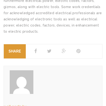
furthermore electrical power, electric codes, factors,
gizmos, along with electric tools. Some work credentials
for acknowledged accredited electrical professionals are
acknowledging of electronic tools as well as electrical
power, electric codes, factors, devices, in enhancement
to electric products.
SHARE