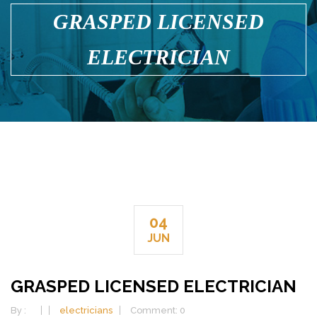
GRASPED LICENSED
ELECTRICIAN
04
JUN
GRASPED LICENSED ELECTRICIAN
By :
electricians
Comment: 0