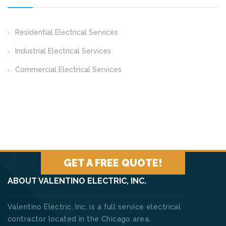
Residential Electrical Services
Industrial Electrical Services
Commercial Electrical Services
GET A FREE QUOTE!
ABOUT VALENTINO ELECTRIC, INC.
Valentino Electric, Inc. is a full service electrical
contractor located in the Chicago area,