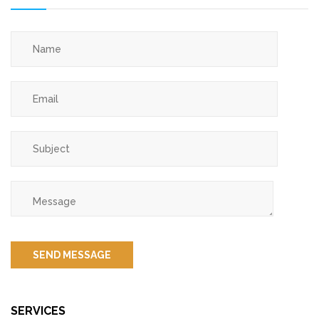
SERVICES