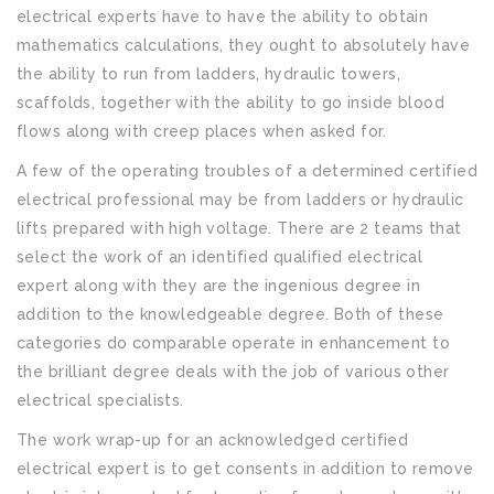
electrical experts have to have the ability to obtain
mathematics calculations, they ought to absolutely have
the ability to run from ladders, hydraulic towers,
scaffolds, together with the ability to go inside blood
flows along with creep places when asked for.
A few of the operating troubles of a determined certified
electrical professional may be from ladders or hydraulic
lifts prepared with high voltage. There are 2 teams that
select the work of an identified qualified electrical
expert along with they are the ingenious degree in
addition to the knowledgeable degree. Both of these
categories do comparable operate in enhancement to
the brilliant degree deals with the job of various other
electrical specialists.
The work wrap-up for an acknowledged certified
electrical expert is to get consents in addition to remove