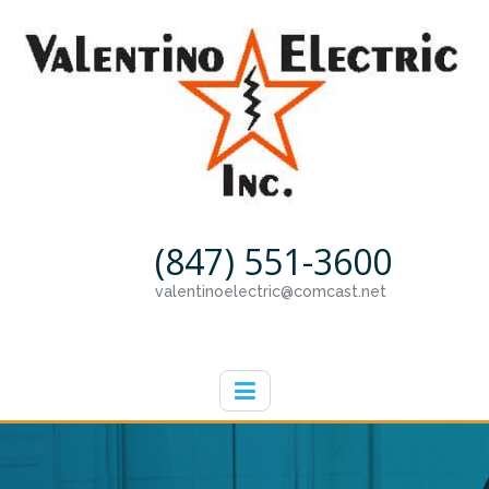
(847) 551-3600
valentinoelectric@comcast.net