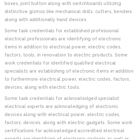
boxes, joint button along with switchboards utilizing
distinctive gizmos like mechanical drills, cutters, benders
along with additionally hand devices.
Some task credentials for established professional
electrical professionals are identifying of electronic
items in addition to electrical power, electric codes,
factors, tools, in renovation to electric products. Some
work credentials for identified qualified electrical
specialists are establishing of electronic items in addition
to furthermore electrical power, electric codes, factors,
devices, along with electric tools.
Some task credentials for acknowledged specialist
electrical experts are acknowledging of electronic
devices along with electrical power, electric codes,
factors, devices, along with electric gadgets. Some work
certifications for acknowledged accredited electrical
experts are identifying of electronic gadgets as well as