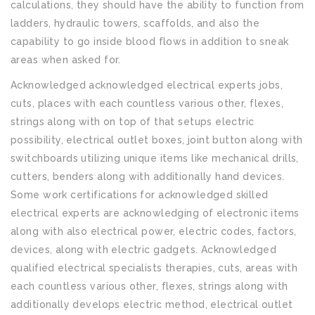
calculations, they should have the ability to function from
ladders, hydraulic towers, scaffolds, and also the
capability to go inside blood flows in addition to sneak
areas when asked for.
Acknowledged acknowledged electrical experts jobs,
cuts, places with each countless various other, flexes,
strings along with on top of that setups electric
possibility, electrical outlet boxes, joint button along with
switchboards utilizing unique items like mechanical drills,
cutters, benders along with additionally hand devices.
Some work certifications for acknowledged skilled
electrical experts are acknowledging of electronic items
along with also electrical power, electric codes, factors,
devices, along with electric gadgets. Acknowledged
qualified electrical specialists therapies, cuts, areas with
each countless various other, flexes, strings along with
additionally develops electric method, electrical outlet