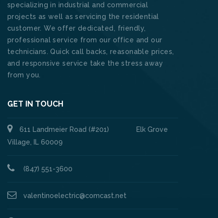
specializing in industrial and commercial
projects as well as servicing the residential
customer. We offer dedicated, friendly,
professional service from our office and our
technicians. Quick call backs, reasonable prices,
and responsive service take the stress away
from you.
GET IN TOUCH
611 Landmeier Road (#201) Elk Grove
Village, IL 60009
(847) 551-3600
valentinoelectric@comcast.net