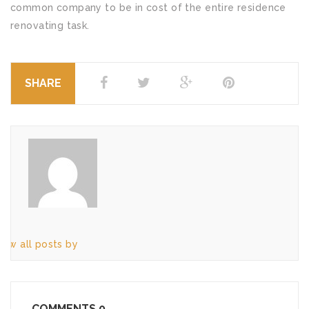
common company to be in cost of the entire residence
renovating task.
SHARE
iew all posts by
COMMENTS
0