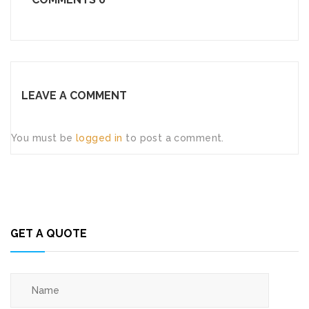
LEAVE A COMMENT
You must be
logged in
to post a comment.
GET A QUOTE