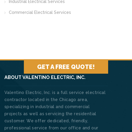
Industrial Electrical Services
Commercial Electrical Services
GET A FREE QUOTE!
ABOUT VALENTINO ELECTRIC, INC.
Valentino Electric, Inc. is a full service electrical
contractor located in the Chicago area,
specializing in industrial and commercial
projects as well as servicing the residential
customer. We offer dedicated, friendly,
professional service from our office and our