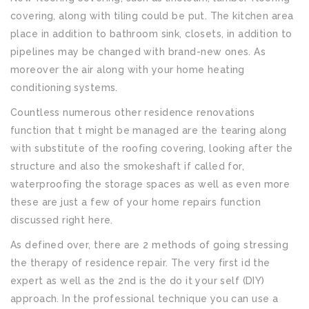
covering, along with tiling could be put. The kitchen area
place in addition to bathroom sink, closets, in addition to
pipelines may be changed with brand-new ones. As
moreover the air along with your home heating
conditioning systems.
Countless numerous other residence renovations
function that t might be managed are the tearing along
with substitute of the roofing covering, looking after the
structure and also the smokeshaft if called for,
waterproofing the storage spaces as well as even more
these are just a few of your home repairs function
discussed right here.
As defined over, there are 2 methods of going stressing
the therapy of residence repair. The very first id the
expert as well as the 2nd is the do it your self (DIY)
approach. In the professional technique you can use a