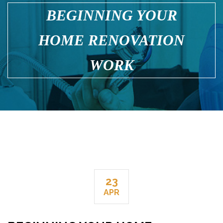
BEGINNING YOUR
HOME RENOVATION
WORK
23
APR