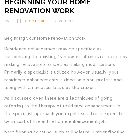
BEGINNING YOUR HOME
RENOVATION WORK
By :
electricians
Comment: 0
Beginning your Home renovation work
Residence enhancement may be specified as
customizing the existing framework of one’s residence by
making renovations as well as making modifications.
Primarily a specialist is utilized however, usually; your
residence enhancements is done on a non-professional
along with an amateur basis by the citizen.
As discussed over, there are 2 techniques of going
referring to the therapy of residence enhancement. In
the specialist approach you might use a basic expert to
be in cost of the entire home enhancement job.
New flooring covering, such as linoleum, lumber flooring