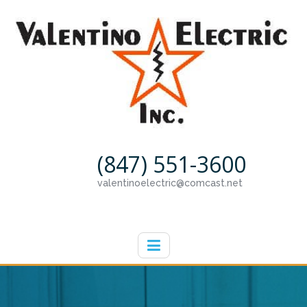
(847) 551-3600
valentinoelectric@comcast.net