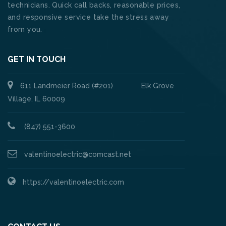
technicians. Quick call backs, reasonable prices,
and responsive service take the stress away
from you.
GET IN TOUCH
611 Landmeier Road (#201) Elk Grove
Village, IL 60009
(847) 551-3600
valentinoelectric@comcast.net
https://valentinoelectric.com