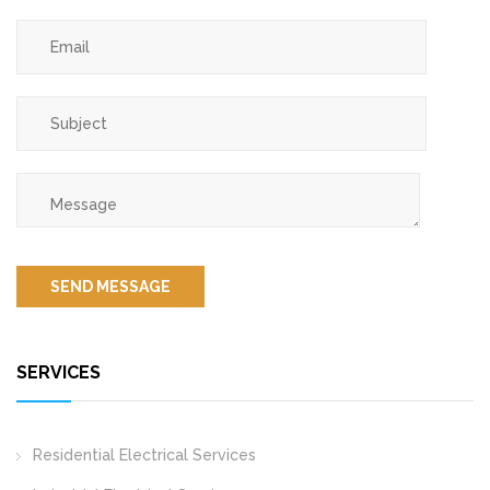
SERVICES
Residential Electrical Services