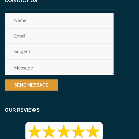
CONTACT US
OUR REVIEWS