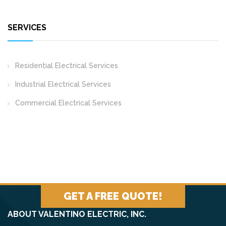
SERVICES
Residential Electrical Services
Industrial Electrical Services
Commercial Electrical Services
GET A FREE QUOTE!
ABOUT VALENTINO ELECTRIC, INC.