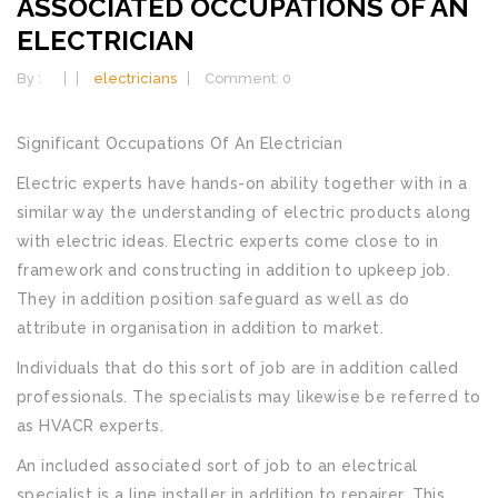
ASSOCIATED OCCUPATIONS OF AN
ELECTRICIAN
By :
electricians
Comment: 0
Significant Occupations Of An Electrician
Electric experts have hands-on ability together with in a
similar way the understanding of electric products along
with electric ideas. Electric experts come close to in
framework and constructing in addition to upkeep job.
They in addition position safeguard as well as do
attribute in organisation in addition to market.
Individuals that do this sort of job are in addition called
professionals. The specialists may likewise be referred to
as HVACR experts.
An included associated sort of job to an electrical
specialist is a line installer in addition to repairer. This