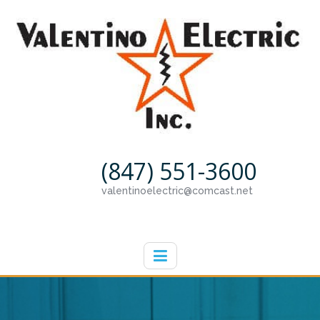
(847) 551-3600
valentinoelectric@comcast.net