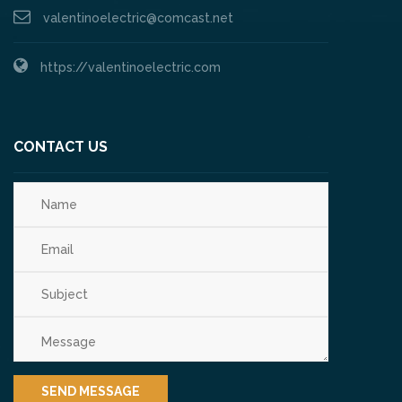
valentinoelectric@comcast.net
https://valentinoelectric.com
CONTACT US