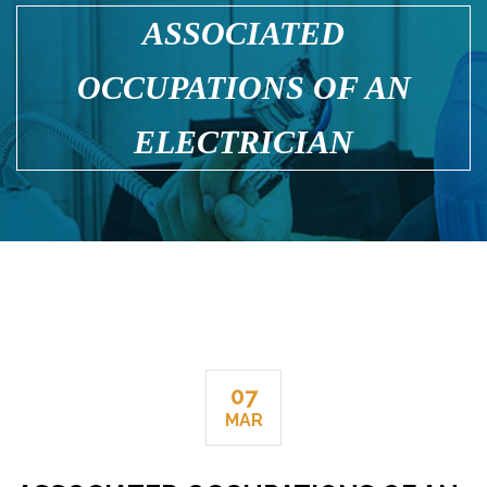
ASSOCIATED
OCCUPATIONS OF AN
ELECTRICIAN
07
MAR