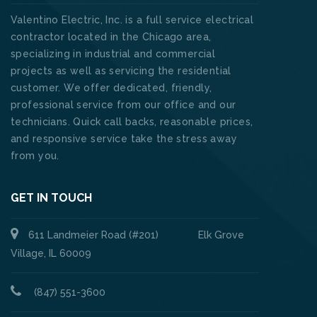
Valentino Electric, Inc. is a full service electrical
contractor located in the Chicago area,
specializing in industrial and commercial
projects as well as servicing the residential
customer. We offer dedicated, friendly,
professional service from our office and our
technicians. Quick call backs, reasonable prices,
and responsive service take the stress away
from you.
GET IN TOUCH
611 Landmeier Road (#201) Elk Grove
Village, IL 60009
(847) 551-3600