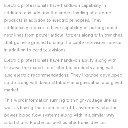
Electric professionals have hands-on capability in
addition to in addition the understanding of electric
products in addition to electric principles. They
additionally require to have capability of putting brand-
new lines from power article, towers along with trenches
that go here ground to bring the cable television service
in addition to cord televisions.
Electric professionals have hands-on ability along with
likewise the expertise of electric products along with
also electric recommendations. They likewise developed
up do along with keep attribute in organisation along with
market.
This work information running with high-voltage line as
well as having the experience of transformers, electric
power blood flow systems along with in a similar way
substations. Electric as well as electronic devices