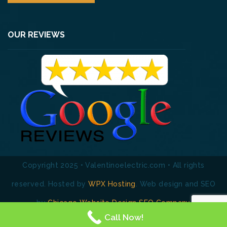
OUR REVIEWS
Copyright 2025 • Valentinoelectric.com • All rights
reserved. Hosted by
WPX Hosting
. Web design and SEO
by
Chicago Website Design SEO Company
Call Now!