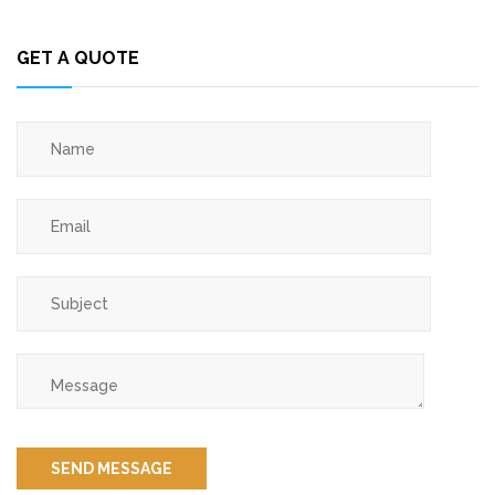
GET A QUOTE