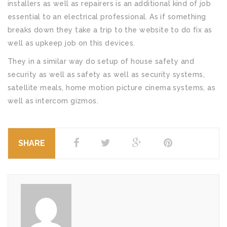
installers as well as repairers is an additional kind of job
essential to an electrical professional. As if something
breaks down they take a trip to the website to do fix as
well as upkeep job on this devices.
They in a similar way do setup of house safety and
security as well as safety as well as security systems,
satellite meals, home motion picture cinema systems, as
well as intercom gizmos.
SHARE