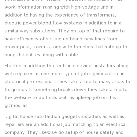
work information running with high-voltage line in
addition to having the experience of transformers,
electric power blood flow systems in addition to in a
similar way substations. They on top of that require to
have efficiency of setting up brand-new lines from
power post, towers along with trenches that hole up to
bring the cables along with cable.
Electric in addition to electronic devices installers along
with repairers is one more type of job significant to an
electrical professional. They take a trip to many areas to
fix gizmos. If something breaks down they take a trip to
the website to do fix as well as upkeep job on this
gizmos, as.
Digital house satisfaction gadgets installers as well as
repairers are an additional job matching to an electrical
company. They likewise do setup of house safety and