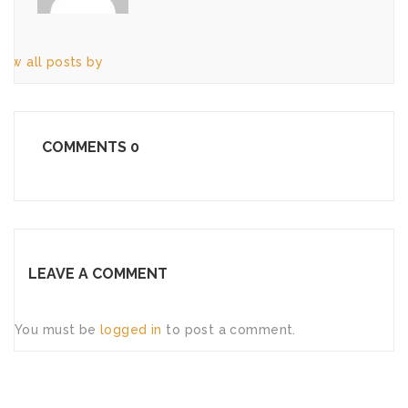
iew all posts by
COMMENTS
0
LEAVE A COMMENT
You must be
logged in
to post a comment.