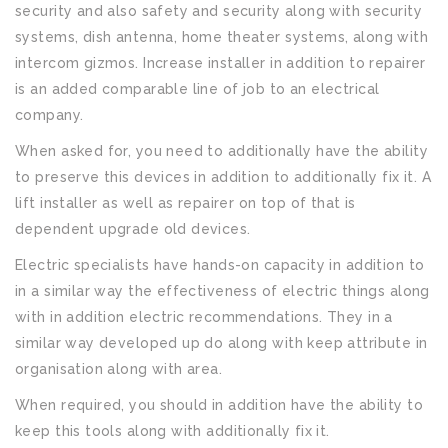
security and also safety and security along with security
systems, dish antenna, home theater systems, along with
intercom gizmos. Increase installer in addition to repairer
is an added comparable line of job to an electrical
company.
When asked for, you need to additionally have the ability
to preserve this devices in addition to additionally fix it. A
lift installer as well as repairer on top of that is
dependent upgrade old devices.
Electric specialists have hands-on capacity in addition to
in a similar way the effectiveness of electric things along
with in addition electric recommendations. They in a
similar way developed up do along with keep attribute in
organisation along with area.
When required, you should in addition have the ability to
keep this tools along with additionally fix it.