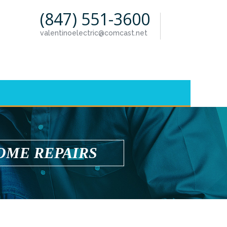
(847) 551-3600
valentinoelectric@comcast.net
OME REPAIRS