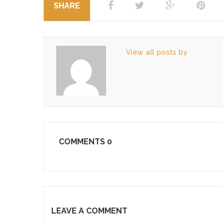
SHARE
View all posts by
COMMENTS
0
LEAVE A COMMENT