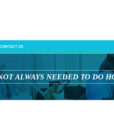
CONTACT US
 NOT ALWAYS NEEDED TO DO H