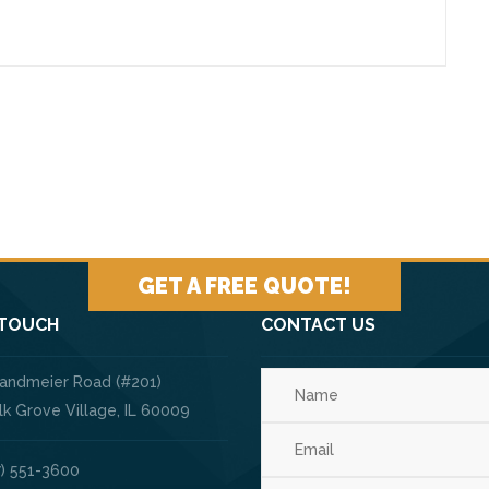
GET A FREE QUOTE!
 TOUCH
CONTACT US
Landmeier Road (#201)
ve Village, IL 60009
) 551-3600