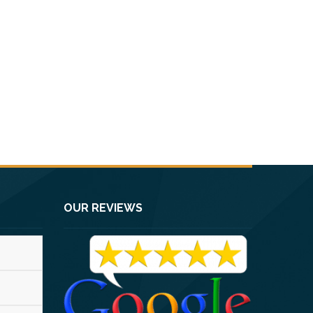
OUR REVIEWS