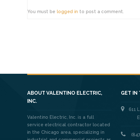
You must be
logged in
to post a comment.
ABOUT VALENTINO ELECTRIC,
GET IN
INC.
611 
Valentino Electric, Inc. is a full
Elk Gro
service electrical contractor located
in the Chicago area, specializing in
(847
industrial and commercial projects as