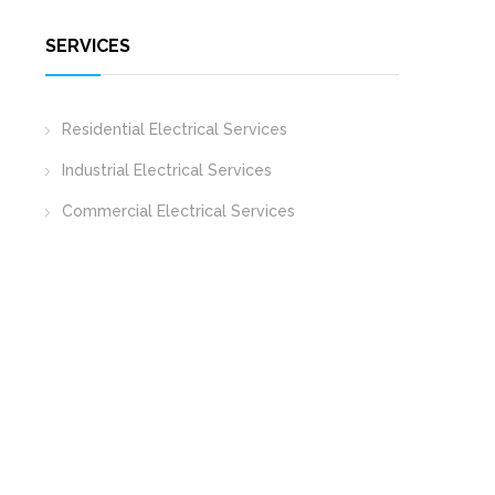
SERVICES
Residential Electrical Services
Industrial Electrical Services
Commercial Electrical Services