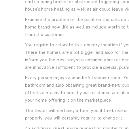
end up being broken or obstructed triggering conce
house’s home heating as well as air could leave v
Examine the problem of the paint on the outside 
home brand-new life as well as include worth to t
from the customer.
You require to relocate to a country location if y
There the homes are a lot bigger and also for the 
inform you the best ways to enhance your residenc
are innovative sufficient to provide a special plann
Every person enjoys a wonderful shower room. You
bathroom and also obtaining great brand-new cu
effective means to boost your residence and also it
your home offering it on the marketplace.
The tester will certainly inform you if the breaker 
properly, you will certainly require to change it.
An additional great house renovation pointer to i