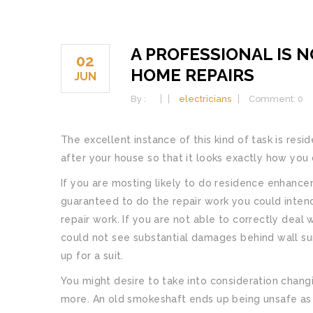
A PROFESSIONAL IS 
02
HOME REPAIRS
JUN
By :
electricians
Comment: 0
The excellent instance of this kind of task is res
after your house so that it looks exactly how you d
If you are mosting likely to do residence enhancem
guaranteed to do the repair work you could intend
repair work. If you are not able to correctly deal 
could not see substantial damages behind wall su
up for a suit.
You might desire to take into consideration chang
more. An old smokeshaft ends up being unsafe as