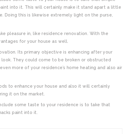
nt into it. This will certainly make it stand apart a little
. Doing this is likewise extremely light on the purse,
ke pleasure in, like residence renovation. With the
vantages for your house as well.
ovation. Its primary objective is enhancing after your
to look. They could come to be broken or obstructed
le even more of your residence’s home heating and also air
ds to enhance your house and also it will certainly
ing it on the market.
nclude some taste to your residence is to take that
cks paint into it.