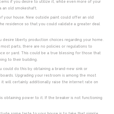
rns if you desire to utilize it, while even more of your
ia an old smokeshaft.
of your house. New outside paint could offer an old
he residence so that you could validate a greater deal
ou desire liberty production choices regarding your home.
most parts, there are no policies or regulations to
e or yard. This could be a true blessing for those that
ing to their building.
 could do this by obtaining a brand-new sink or
pboards. Upgrading your restroom is among the most
 will certainly additionally raise the internet rate on
is obtaining power to it. If the breaker is not functioning
nclude some taste to your house is to take that simple