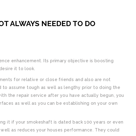
NOT ALWAYS NEEDED TO DO
idence enhancement. Its primary objective is boosting
esire it to look.
ents for relative or close friends and also are not
 to assume tough as well as lengthy prior to doing the
with the repair service after you have actually begun, you
rfaces as well as you can be establishing on your own
ing it if your smokeshaft is dated back 100 years or even
 well as reduces your houses performance. They could