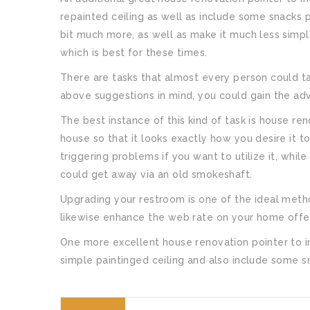
repainted ceiling as well as include some snacks pai
bit much more, as well as make it much less simple
which is best for these times.
There are tasks that almost every person could ta
above suggestions in mind, you could gain the ad
The best instance of this kind of task is house ren
house so that it looks exactly how you desire it 
triggering problems if you want to utilize it, whi
could get away via an old smokeshaft.
Upgrading your restroom is one of the ideal metho
likewise enhance the web rate on your home offer
One more excellent house renovation pointer to i
simple paintinged ceiling and also include some sna