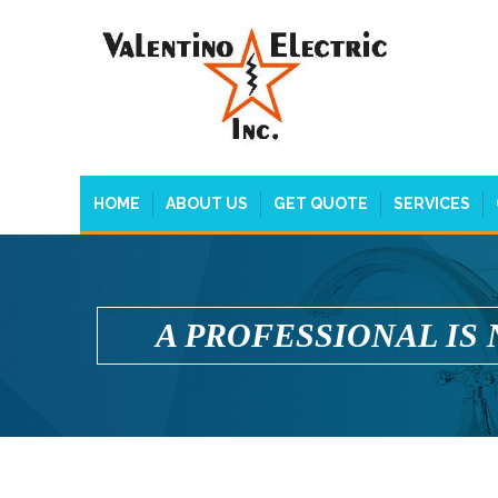
HOME
ABOUT US
GET QUOTE
SERVICES
A PROFESSIONAL IS