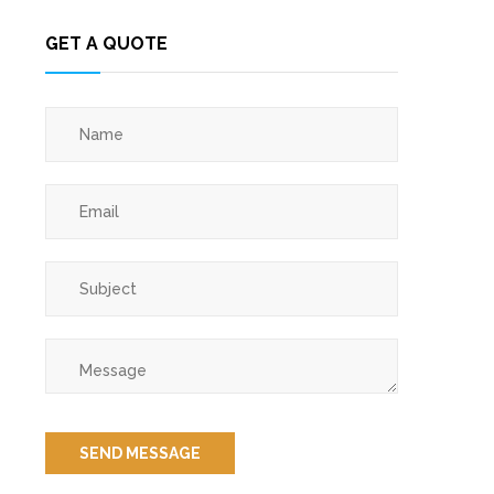
GET A QUOTE