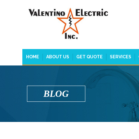
HOME
ABOUT US
GET QUOTE
SERVICES
BLOG