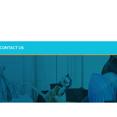
CONTACT US