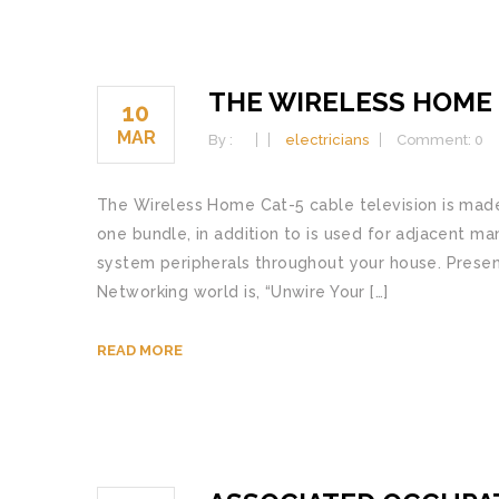
THE WIRELESS HOME
10
MAR
By :
electricians
Comment: 0
The Wireless Home Cat-5 cable television is made 
one bundle, in addition to is used for adjacent 
system peripherals throughout your house. Prese
Networking world is, “Unwire Your […]
READ MORE