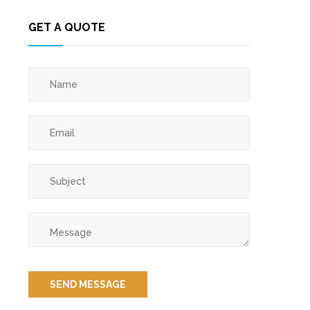
GET A QUOTE