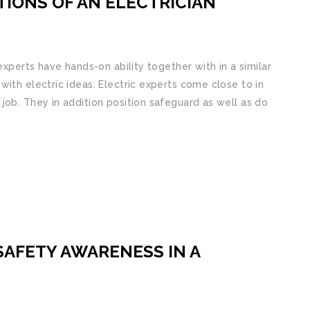
IONS OF AN ELECTRICIAN
experts have hands-on ability together with in a similar
ith electric ideas. Electric experts come close to in
job. They in addition position safeguard as well as do
SAFETY AWARENESS IN A