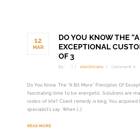
DO YOU KNOW THE “A 
12
EXCEPTIONAL CUSTO
MAR
OF 3
By :
electricians
Comment: 0
Do You Know The “A Bit More” Principles Of Excepti
fascinating time to be energetic. Solutions are ma
rodeo of life? Client remedy is king. You acquire
specialist’s say. When […]
READ MORE