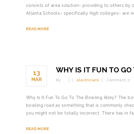
consists of area solution– providing to others by 
Atlanta Schools– specifically high colleges– are n
READ MORE
WHY IS IT FUN TO G
13
MAR
By :
electricians
Comment: 0
Why Is It Fun To Go To The Bowling Alley? The bow
bowling road as something that is commonly checke
you might not be totally incorrect. There has in f
READ MORE