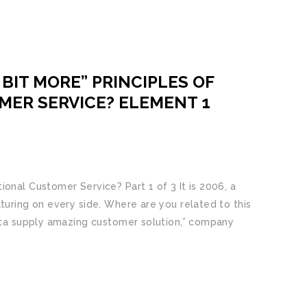
BIT MORE” PRINCIPLES OF
MER SERVICE? ELEMENT 1
onal Customer Service? Part 1 of 3 It is 2006, a
turing on every side. Where are you related to this
d ta supply amazing customer solution,” company