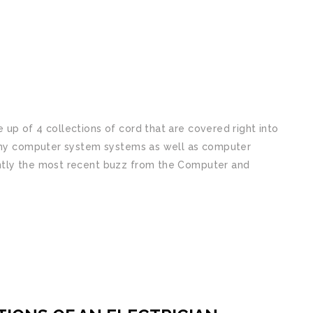
up of 4 collections of cord that are covered right into
many computer system systems as well as computer
ntly the most recent buzz from the Computer and