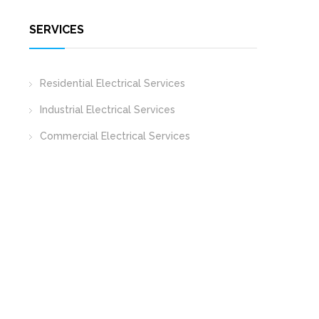
SERVICES
Residential Electrical Services
Industrial Electrical Services
Commercial Electrical Services