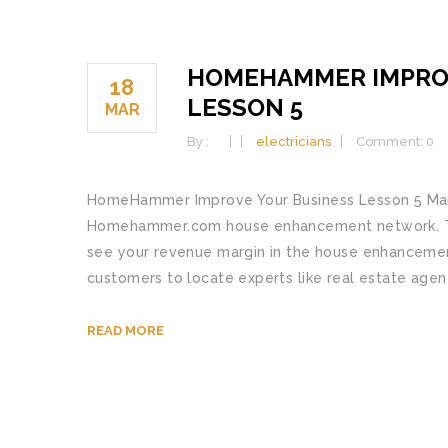
HOMEHAMMER IMPRO
18
LESSON 5
MAR
By :
electricians
Comment: 0
HomeHammer Improve Your Business Lesson 5 Many 
Homehammer.com house enhancement network. This 
see your revenue margin in the house enhanceme
customers to locate experts like real estate agents
READ MORE