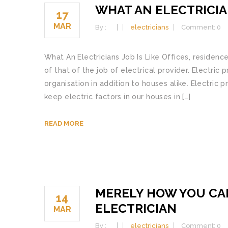
WHAT AN ELECTRICIAN
17
MAR
By :
electricians
Comment: 0
What An Electricians Job Is Like Offices, residence
of that of the job of electrical provider. Electric 
organisation in addition to houses alike. Electric 
keep electric factors in our houses in […]
READ MORE
MERELY HOW YOU CA
14
ELECTRICIAN
MAR
By :
electricians
Comment: 0