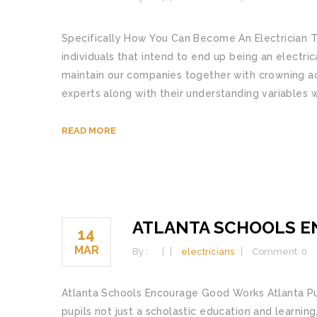
Specifically How You Can Become An Electrician T
individuals that intend to end up being an electric
maintain our companies together with crowning ac
experts along with their understanding variables 
READ MORE
ATLANTA SCHOOLS 
14
MAR
By :
electricians
Comment: 0
Atlanta Schools Encourage Good Works Atlanta Pub
pupils not just a scholastic education and learnin