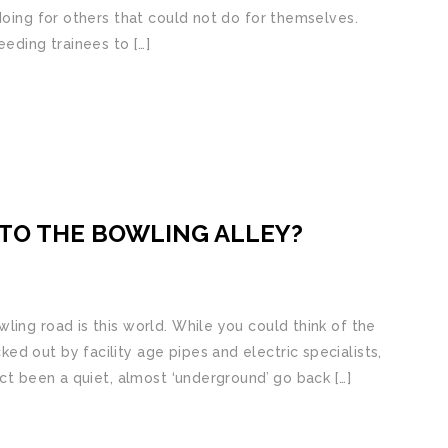
doing for others that could not do for themselves.
eeding trainees to […]
O TO THE BOWLING ALLEY?
ling road is this world. While you could think of the
d out by facility age pipes and electric specialists,
act been a quiet, almost ‘underground’ go back […]