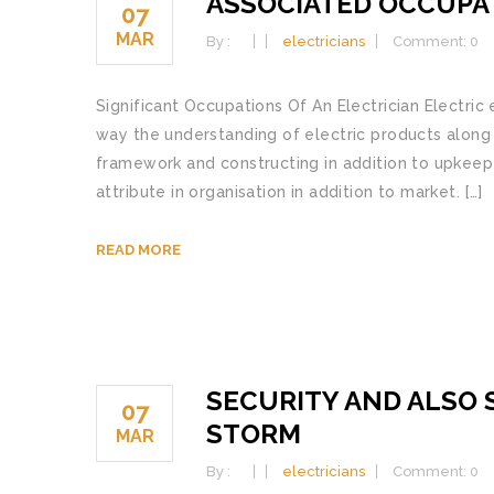
ASSOCIATED OCCUPAT
07
MAR
By :
electricians
Comment: 0
Significant Occupations Of An Electrician Electric 
way the understanding of electric products along w
framework and constructing in addition to upkeep 
attribute in organisation in addition to market. […]
READ MORE
SECURITY AND ALSO 
07
STORM
MAR
By :
electricians
Comment: 0