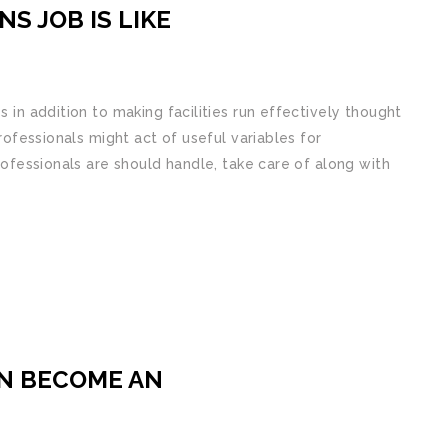
S JOB IS LIKE
s in addition to making facilities run effectively thought
professionals might act of useful variables for
professionals are should handle, take care of along with
N BECOME AN