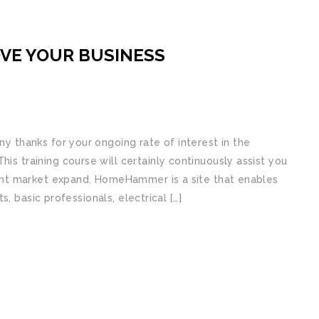
VE YOUR BUSINESS
thanks for your ongoing rate of interest in the
training course will certainly continuously assist you
nt market expand. HomeHammer is a site that enables
, basic professionals, electrical […]