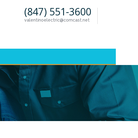
(847) 551-3600
valentinoelectric@comcast.net