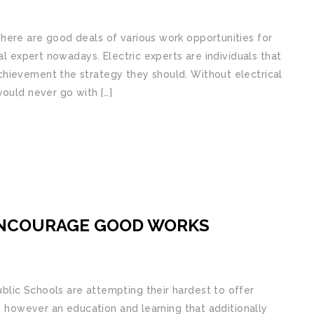
here are good deals of various work opportunities for
al expert nowadays. Electric experts are individuals that
hievement the strategy they should. Without electrical
would never go with […]
ENCOURAGE GOOD WORKS
lic Schools are attempting their hardest to offer
g, however an education and learning that additionally