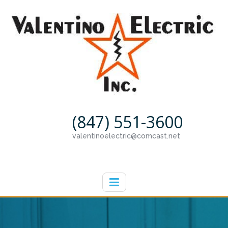
(847) 551-3600
valentinoelectric@comcast.net