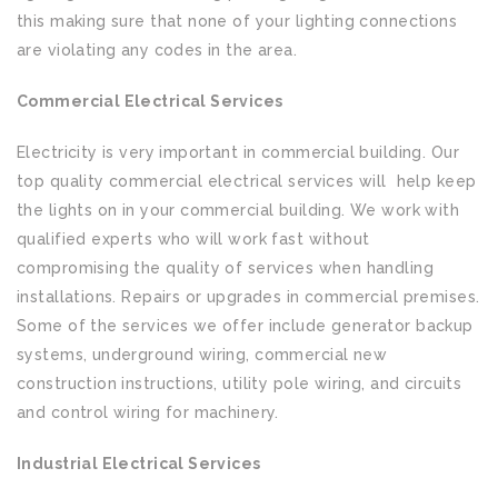
this making sure that none of your lighting connections
are violating any codes in the area.
Commercial Electrical Services
Electricity is very important in commercial building. Our
top quality commercial electrical services will help keep
the lights on in your commercial building. We work with
qualified experts who will work fast without
compromising the quality of services when handling
installations. Repairs or upgrades in commercial premises.
Some of the services we offer include generator backup
systems, underground wiring, commercial new
construction instructions, utility pole wiring, and circuits
and control wiring for machinery.
Industrial Electrical Services