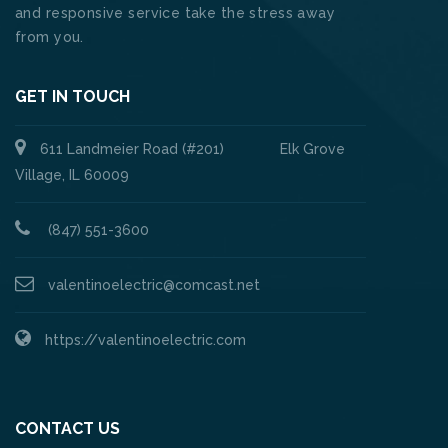
and responsive service take the stress away
from you.
GET IN TOUCH
611 Landmeier Road (#201) Elk Grove
Village, IL 60009
(847) 551-3600
valentinoelectric@comcast.net
https://valentinoelectric.com
CONTACT US