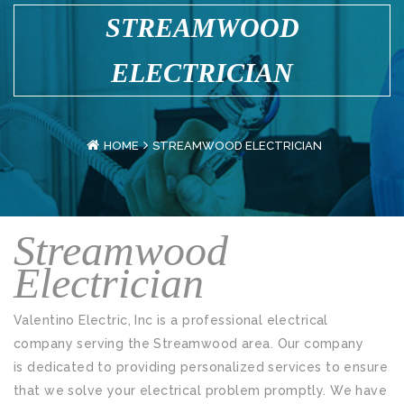
STREAMWOOD
ELECTRICIAN
HOME
STREAMWOOD ELECTRICIAN
Streamwood
Electrician
Valentino Electric, Inc is a professional electrical
company serving the Streamwood area. Our company
is dedicated to providing personalized services to ensure
that we solve your electrical problem promptly. We have