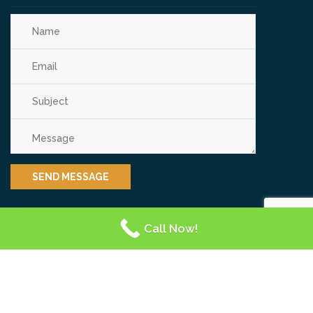
Call Now!
OUR REVIEWS