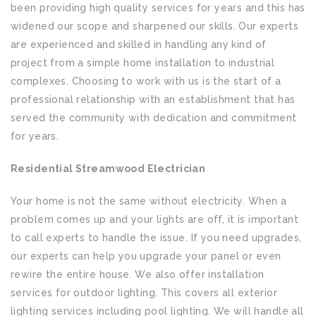
been providing high quality services for years and this has
widened our scope and sharpened our skills. Our experts
are experienced and skilled in handling any kind of
project from a simple home installation to industrial
complexes. Choosing to work with us is the start of a
professional relationship with an establishment that has
served the community with dedication and commitment
for years.
Residential Streamwood Electrician
Your home is not the same without electricity. When a
problem comes up and your lights are off, it is important
to call experts to handle the issue. If you need upgrades,
our experts can help you upgrade your panel or even
rewire the entire house. We also offer installation
services for outdoor lighting. This covers all exterior
lighting services including pool lighting. We will handle all