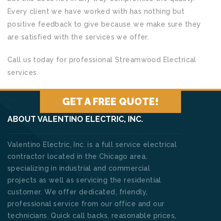
Every client we have worked with has nothing but
positive feedback to give because we make sure they
are satisfied with the services we offer.
Call us today for professional Streamwood Electrical
services.
GET A FREE QUOTE!
ABOUT VALENTINO ELECTRIC, INC.
Valentino Electric, Inc. is a full service electrical
contractor located in the Chicago area,
specializing in industrial and commercial
projects as well as servicing the residential
customer. We offer dedicated, friendly,
professional service from our office and our
technicians. Quick call backs, reasonable prices,