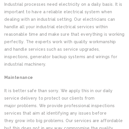
Industrial processes need electricity on a daily basis. It is
important to have a reliable electrical system when
dealing with an industrial setting. Our electricians can
handle all your industrial electrical services within
reasonable time and make sure that everything is working
perfectly. The experts work with quality workmanship
and handle services such as service upgrades,
inspections, generator backup systems and wirings for
industrial machinery.
Maintenance
It is better safe than sorry. We apply this in our daily
service delivery to protect our clients from
major problems. We provide professional inspections
services that aim at identifying any issues before
they grow into big problems. Our services are affordable
but this does not in any way compromise the quality.