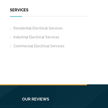
SERVICES
Residential Electrical Services
Industrial Electrical Services
Commercial Electrical Services
OUR REVIEWS