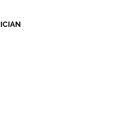
ICIAN