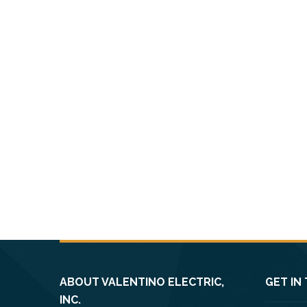
ABOUT VALENTINO ELECTRIC,
GET IN
INC.