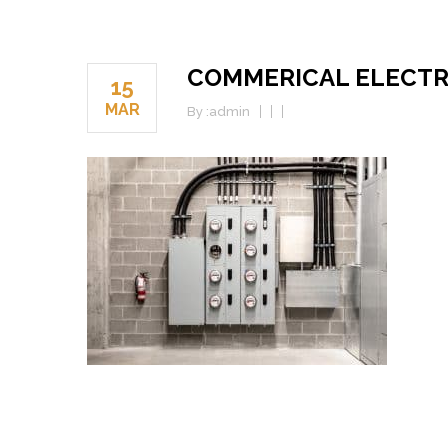
COMMERICAL ELECTR
15
MAR
By :
admin